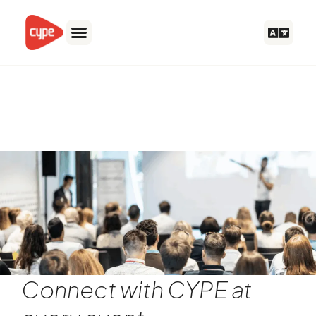
Skip
to
content
Nordic Steel Construction
Conference 2024
Connect with CYPE at