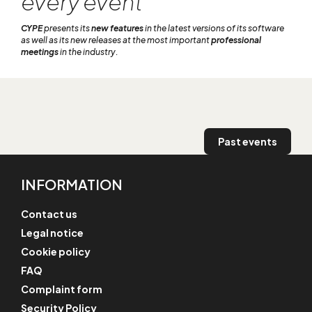
every event
CYPE
presents its
new features
in the latest versions of its software
as well as its new releases at the most important
professional
meetings
in the industry.
Past events
INFORMATION
Contact us
Legal notice
Cookie policy
FAQ
Complaint form
Security Policy