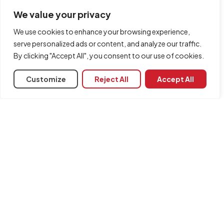
optimisation.
We value your privacy
We use cookies to enhance your browsing experience,
serve personalized ads or content, and analyze our traffic.
By clicking "Accept All", you consent to our use of cookies.
Customize
Reject All
Accept All
Project management
CYPE offers users a range of software dedicated to project
management, job control and elaborating bills of quantities.
Interoperability