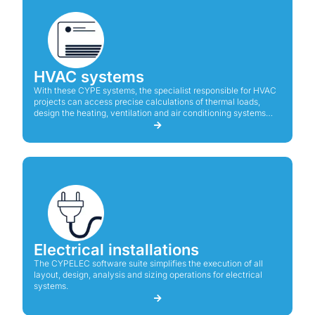
HVAC systems
With these CYPE systems, the specialist responsible for HVAC
projects can access precise calculations of thermal loads,
design the heating, ventilation and air conditioning systems
including their components, and create the drawings and
diagrams together with the calculations report of their projects.
Electrical installations
The CYPELEC software suite simplifies the execution of all
layout, design, analysis and sizing operations for electrical
systems.