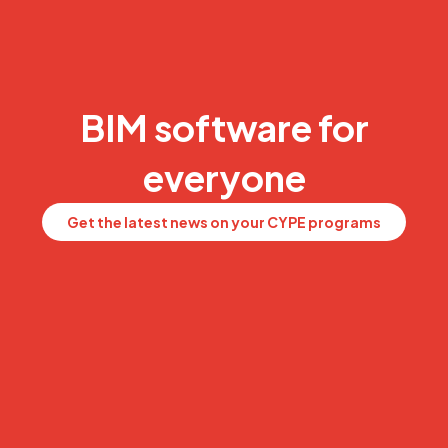
BIM software for
everyone
Get the latest news on your CYPE programs