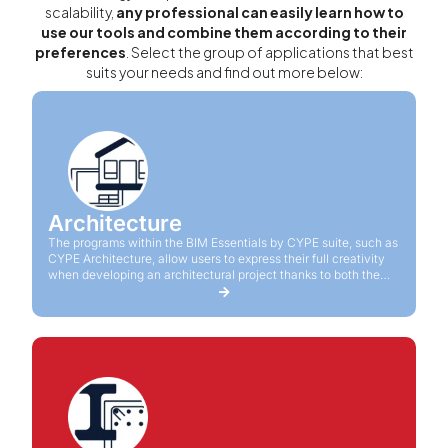
scalability,
any professional can easily learn how to
use our tools and combine them according to their
preferences
. Select the group of applications that best
suits your needs and find out more below:
Architecture
The programs within the BIM Essentials by CYPE suite, such as
CYPE Architecture, allow users to express their full creativity
when developing an architectural project thanks to both the
practicality and productivity provided by the software.