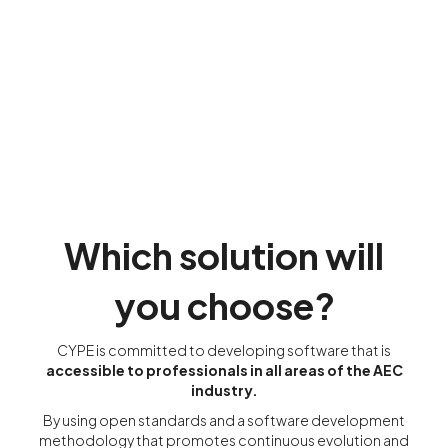
Which solution will
you choose?
CYPE is committed to developing software that is
accessible to professionals in all areas of the AEC
industry.
By using open standards and a software development
methodology that promotes continuous evolution and