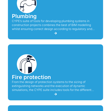
Plumbing
CYPE’s suite of tools for developing plumbing systems in
construction projects combines the best of BIM modelling
whilst ensuring correct design according to regulatory and
technical criteria.
Fire protection
From the design of protection systems to the sizing of
extinguishing networks and the execution of dynamic
simulations, the CYPE suite includes tools for the different
needs of a fire protection project.