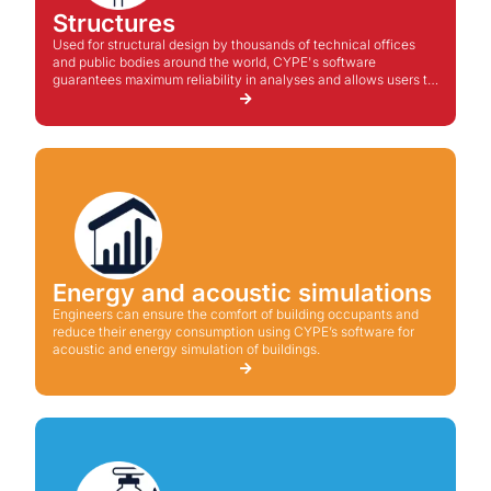
Structures
Used for structural design by thousands of technical offices
and public bodies around the world, CYPE's software
guarantees maximum reliability in analyses and allows users to
propose technical and economical solutions for the project.
Energy and acoustic simulations
Engineers can ensure the comfort of building occupants and
reduce their energy consumption using CYPE’s software for
acoustic and energy simulation of buildings.