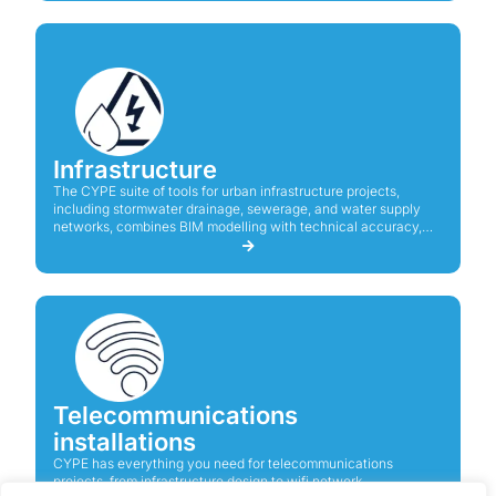
Infrastructure
The CYPE suite of tools for urban infrastructure projects,
including stormwater drainage, sewerage, and water supply
networks, combines BIM modelling with technical accuracy,
ensuring compliance with standards and efficiency in system
design and analysis.
Telecommunications
installations
CYPE has everything you need for telecommunications
projects, from infrastructure design to wifi network