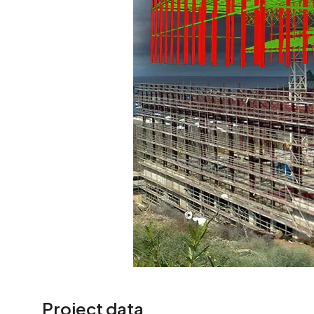
Project data