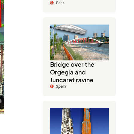
Peru
Bridge over the
Orgegia and
Juncaret ravine
Spain