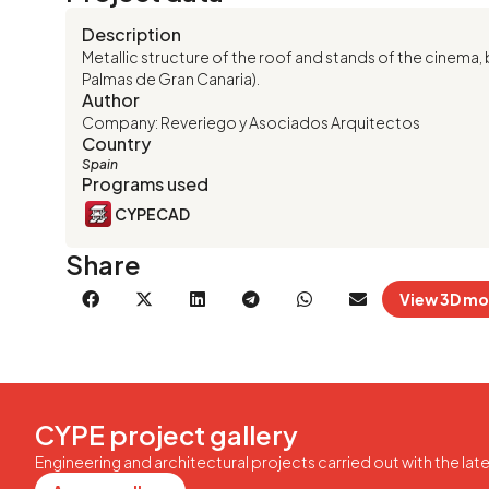
Description
Metallic structure of the roof and stands of the cinema, 
Palmas de Gran Canaria).
Author
Company: Reveriego y Asociados Arquitectos
Country
Spain
Programs used
CYPECAD
Share
View 3D mo
CYPE project gallery
Engineering and architectural projects carried out with the la