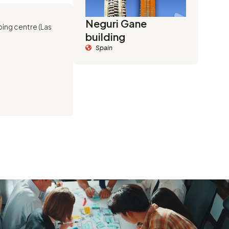
Neguri Gane
ping centre (Las
building
Spain