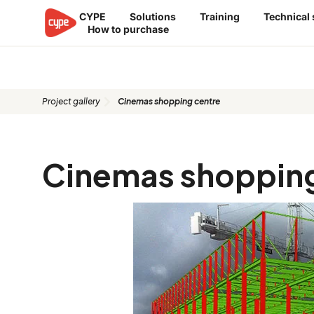
Skip
CYPE
Solutions
Training
Technical
to
How to purchase
content
Proyecto: Cinemas shopping cen
Project gallery
Cinemas shopping centre
Cinemas shopping