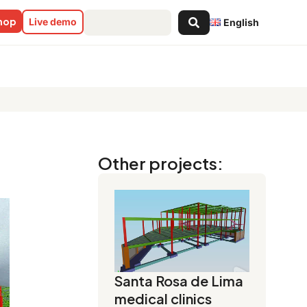
Search
shop
Live demo
English
...
Other projects:
Santa Rosa de Lima
medical clinics