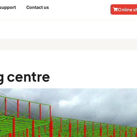
 support
Contact us
Online 
tre
 centre