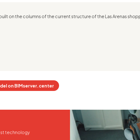
built on the columns of the current structure of the Las Arenas shop
del on BIMserver.center
test technology