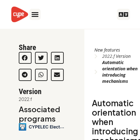
Skip
to
content
Share
New features
2022.f
Version
Automatic
orientation when
introducing
mechanisms
Version
2022.f
Automatic
Associated
orientation
programs
when
CYPELEC Electrical Mechanisms
introducing