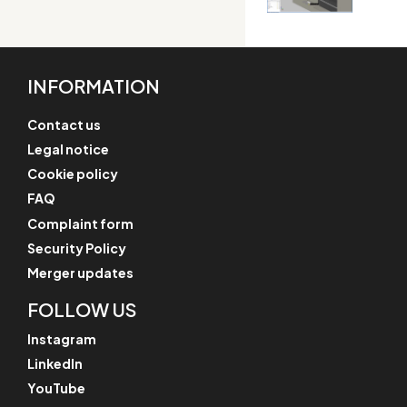
INFORMATION
Contact us
Legal notice
Cookie policy
FAQ
Complaint form
Security Policy
Merger updates
FOLLOW US
Instagram
LinkedIn
YouTube