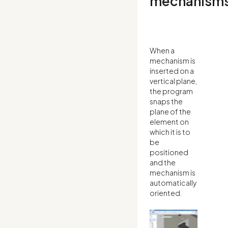
mechanism
When a
mechanism is
inserted on a
vertical plane,
the program
snaps the
plane of the
element on
which it is to
be
positioned
and the
mechanism is
automatically
oriented.