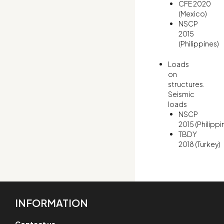
CFE 2020
(Mexico)
NSCP
2015
(Philippines)
Loads
on
structures.
Seismic
loads
NSCP
2015 (Philippi
TBDY
2018 (Turkey)
INFORMATION
Contact us