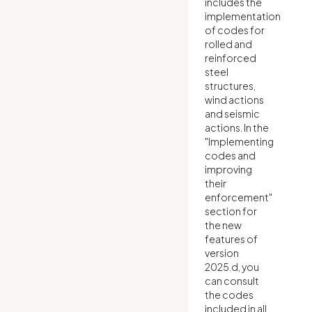
includes the
implementation
of codes for
rolled and
reinforced
steel
structures,
wind actions
and seismic
actions. In the
"Implementing
codes and
improving
their
enforcement"
section for
the new
features of
version
2025.d, you
can consult
the codes
included in all