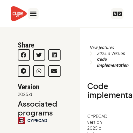
Skip
to
content
Share
New features
2025.d
Version
Code
implementation
Code
Version
implementa
2025.d
Associated
programs
CYPECAD
CYPECAD
version
2025.d