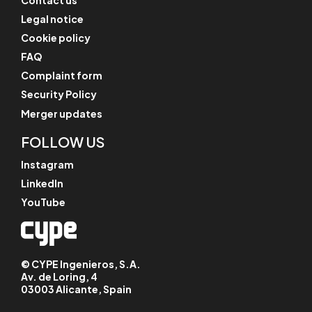
Legal notice
Cookie policy
FAQ
Complaint form
Security Policy
Merger updates
FOLLOW US
Instagram
LinkedIn
YouTube
© CYPE Ingenieros, S.A.
Av. de Loring, 4
03003 Alicante, Spain