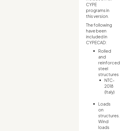
CYPE
programs in
this version.
The following
have been
included in
CYPECAD:
Rolled
and
reinforced
steel
structures
NTC-
2018
(Italy)
Loads
on
structures.
Wind
loads