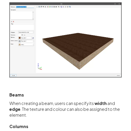
Beams
When creating a beam, users can specify its
width
and
edge
. The texture and colour can also be assigned to the
element.
Columns