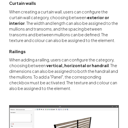
Curtain walls
When creating a curtain wall, users can configure the
curtain wall category, choosing between
exterior or
interior
. The width and length can also be assigned to the
mullions and transoms, and the spacing between
transoms and between mullions can be defined. The
texture and colour can also be assigned to the element.
Railings
When adding a railing, users can configure the category,
choosing between
vertical, horizontal or handrail
. The
dimensions can also be assigned to both the handrail and
the mullions. To add a "Panel", the corresponding
checkbox must be activated. The texture and colour can
also be assigned to the element.