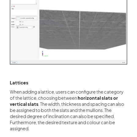
Lattices
When adding a lattice, users can configure the category
of the lattice, choosing between
horizontal slats or
vertical slats
. The width, thickness and spacing can also
be assigned to both the slats and the mullions. The
desired degree of inclination can also be specified.
Furthermore, the desired texture and colour can be
assigned.