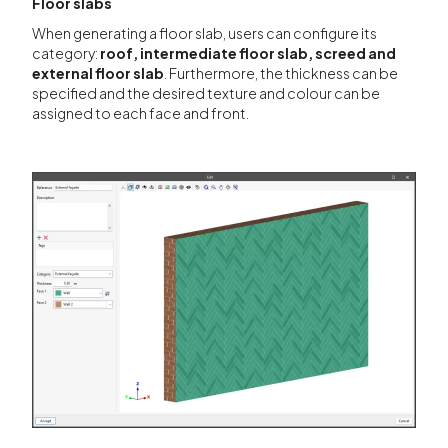
Floor slabs
When generating a floor slab, users can configure its
category:
roof, intermediate floor slab, screed and
external floor slab
. Furthermore, the thickness can be
specified and the desired texture and colour can be
assigned to each face and front.