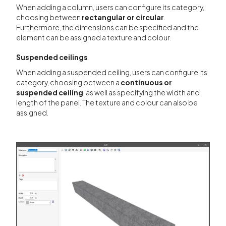
When adding a column, users can configure its category,
choosing between
rectangular or circular
.
Furthermore, the dimensions can be specified and the
element can be assigned a texture and colour.
Suspended ceilings
When adding a suspended ceiling, users can configure its
category, choosing between a
continuous or
suspended ceiling
, as well as specifying the width and
length of the panel. The texture and colour can also be
assigned.