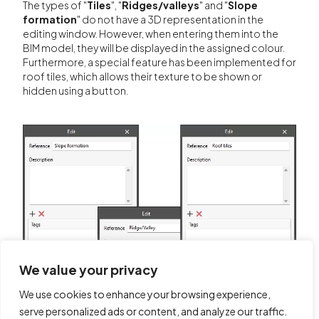
The types of "
Tiles
", "
Ridges/valleys
" and "
Slope
formation
" do not have a 3D representation in the
editing window. However, when entering them into the
BIM model, they will be displayed in the assigned colour.
Furthermore, a special feature has been implemented for
roof tiles, which allows their texture to be shown or
hidden using a button.
We value your privacy
We use cookies to enhance your browsing experience,
serve personalized ads or content, and analyze our traffic.