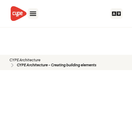
Skip
to
content
CYPE Architecture - Creating
building elements
CYPE Architecture
CYPE Architecture - Creating building elements