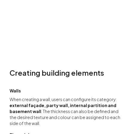
Creating building elements
Wall
s
When creating a wall, users can configure its category:
external façade, party wall, internal partition and
basement wall
. The thickness can also be defined and
the desired texture and colour can be assigned to each
side of the wall.