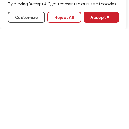
By clicking "Accept All", you consent to our use of cookies.
Customize
Reject All
Accept All
Share
Associated programs
CYPE Architecture
INFORMATION
Contact us