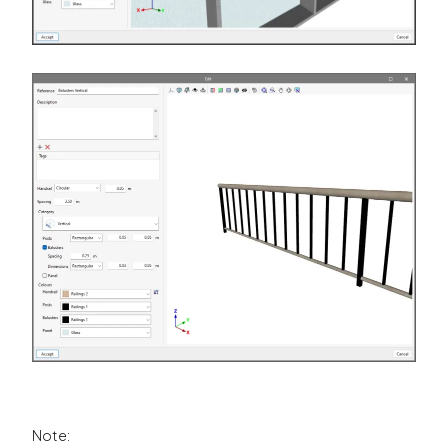
Note: