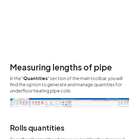
Measuring lengths of pipe
In the "
Quantities
" section of the main toolbar, you will
find the option to generate and manage quantities for
underfloor heating pipe coils:
Rolls quantities