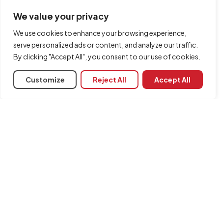
We value your privacy
We use cookies to enhance your browsing experience,
serve personalized ads or content, and analyze our traffic.
By clicking "Accept All", you consent to our use of cookies.
Customize
Reject All
Accept All
Share
Associated programs
CYPEHVAC Radiant Floor