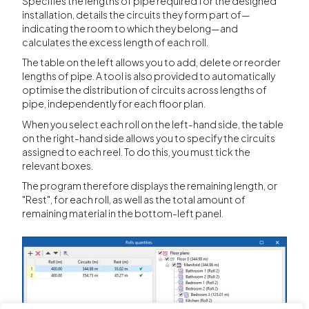
Specifies the lengths of pipe required for the designed
installation, details the circuits they form part of—
indicating the room to which they belong—and
calculates the excess length of each roll.
The table on the left allows you to add, delete or reorder
lengths of pipe. A tool is also provided to automatically
optimise the distribution of circuits across lengths of
pipe, independently for each floor plan.
When you select each roll on the left-hand side, the table
on the right-hand side allows you to specify the circuits
assigned to each reel. To do this, you must tick the
relevant boxes.
The program therefore displays the remaining length, or
"Rest", for each roll, as well as the total amount of
remaining material in the bottom-left panel.