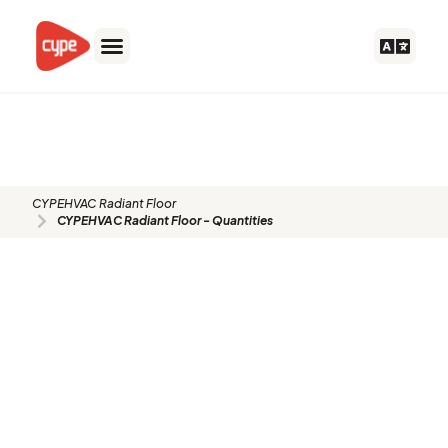
Skip
to
content
CYPEHVAC Radiant Floor -
Quantities
CYPEHVAC Radiant Floor
CYPEHVAC Radiant Floor - Quantities