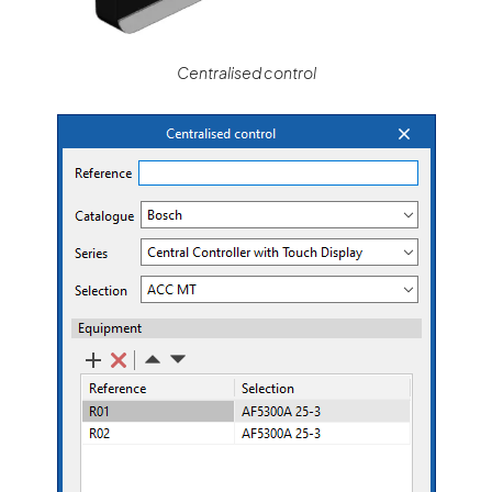
Centralised control