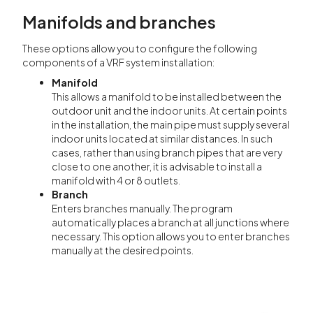
Manifolds and branches
These options allow you to configure the following
components of a VRF system installation:
Manifold
This allows a manifold to be installed between the
outdoor unit and the indoor units. At certain points
in the installation, the main pipe must supply several
indoor units located at similar distances. In such
cases, rather than using branch pipes that are very
close to one another, it is advisable to install a
manifold with 4 or 8 outlets.
Branch
Enters branches manually. The program
automatically places a branch at all junctions where
necessary. This option allows you to enter branches
manually at the desired points.