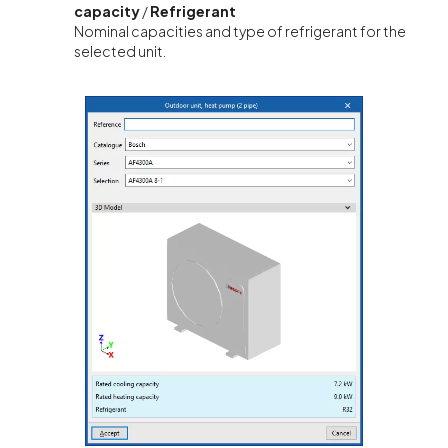
capacity
/
Refrigerant
Nominal capacities and type of refrigerant for the
selected unit.