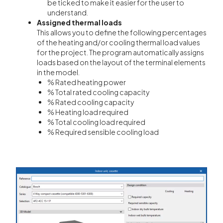
be ticked to make it easier for the user to
understand.
Assigned thermal loads
This allows you to define the following percentages
of the heating and/or cooling thermal load values
for the project. The program automatically assigns
loads based on the layout of the terminal elements
in the model.
% Rated heating power
% Total rated cooling capacity
% Rated cooling capacity
% Heating load required
% Total cooling load required
% Required sensible cooling load