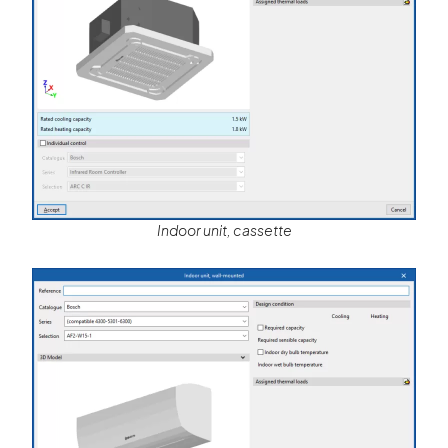
Indoor unit, cassette