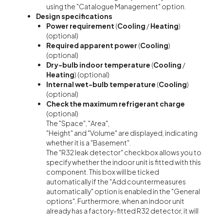
using the "Catalogue Management" option.
Design specifications
Power requirement
(
Cooling
/
Heating
)
(optional)
Required apparent power
(
Cooling
)
(optional)
Dry-bulb indoor temperature
(
Cooling
/
Heating
) (optional)
Internal wet-bulb temperature
(
Cooling
)
(optional)
Check the maximum refrigerant charge
(optional)
The "Space", "Area",
"Height" and "Volume" are displayed, indicating
whether it is a "Basement".
The "R32 leak detector" checkbox allows you to
specify whether the indoor unit is fitted with this
component. This box will be ticked
automatically if the "Add countermeasures
automatically" option is enabled in the "General
options". Furthermore, when an indoor unit
already has a factory-fitted R32 detector, it will