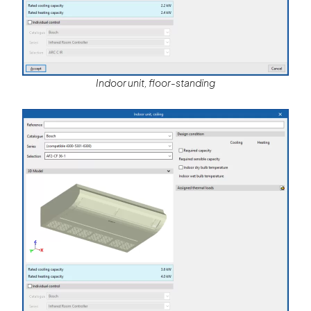
Indoor unit, floor-standing