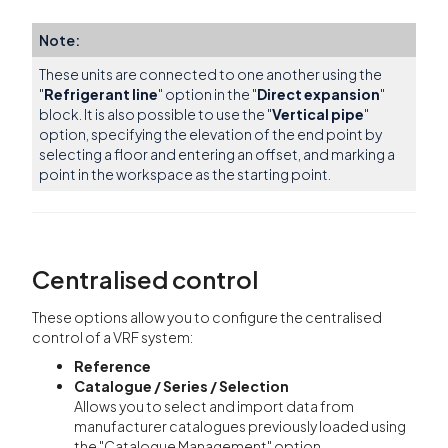
Note:
These units are connected to one another using the
"
Refrigerant line
" option in the "
Direct expansion
"
block. It is also possible to use the "
Vertical pipe
"
option, specifying the elevation of the end point by
selecting a floor and entering an offset, and marking a
point in the workspace as the starting point.
Centralised control
These options allow you to configure the centralised
control of a VRF system:
Reference
Catalogue / Series / Selection
Allows you to select and import data from
manufacturer catalogues previously loaded using
the "Catalogue Management" option.