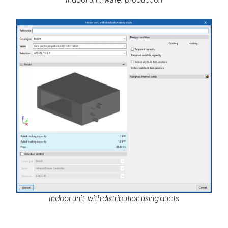
Indoor unit, with distribution using ducts