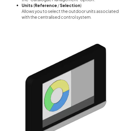
Units
(
Reference
/
Selection
)
Allows you to select the outdoor units associated
with the centralised control system.