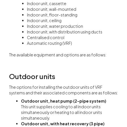
Indoor unit, cassette
Indoor unit, wall-mounted
Indoor unit, floor-standing
Indoor unit, ceiling
Indoor unit, water production
Indoor unit, with distribution using ducts
Centralised control
Automatic routing (VRF)
The available equipment and options are as follows:
Outdoor units
The options for installing the outdoor units of VRF
systems and their associated components are as follows:
Outdoor unit, heat pump (2-pipe system)
This unit supplies cooling to all indoor units
simultaneously or heating to all indoor units
simultaneously.
Outdoor unit, with heat recovery (3 pipe)