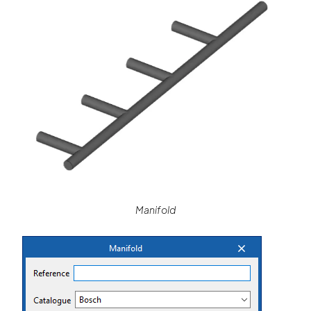
Manifold