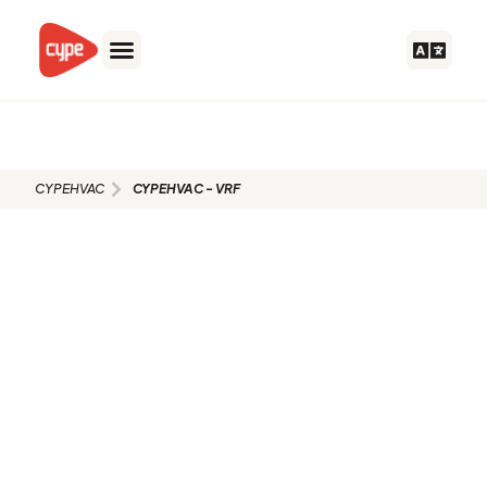
Skip
to
content
CYPEHVAC - VRF
CYPEHVAC
CYPEHVAC - VRF