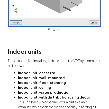
Flow unit
Indoor units
The options for installing indoor units for VRF systems are
as follows:
Indoor unit, cassette
Indoor unit, wall-mounted
Indoor unit, floor-standing
Indoor unit, ceiling
Indoor unit, water production
Indoor unit, with distribution using ducts
This unit has two openings for air intake and
exhaust, which can be connected by inserting air