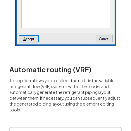
Automatic routing (VRF)
This option allows you to select the units in the variable
refrigerant flow (VRF) systems within the model and
automatically generate the refrigerant piping layout
between them. If necessary, you can subsequently adjust
the generated piping layout using the element editing
tools.