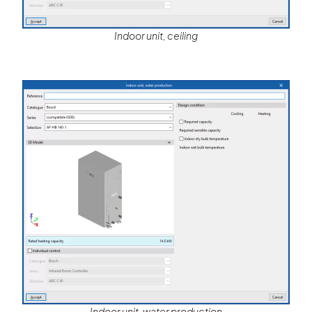
Indoor unit, ceiling
Indoor unit, water production