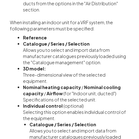
ducts from the options in the "Air Distribution"
section.
When installing an indoor unit for a VRF system, the
following parameters must be specified:
Reference
Catalogue / Series / Selection
Allows you to select and import data from
manufacturer catalogues previously loaded using
the "Catalogue management" option.
3D model:
Three-dimensional view of the selected
equipment.
Nominal heating capacity
/
Nominal cooling
capacity
/
Airflow
(for "Indoor unit, ducted")
Specifications of the selected unit.
Individual control
(optional)
Selecting this option enables individual control of
the equipment.
Catalogue / Series / Selection
Allows you to select and import data from
manufacturer catalogues previously loaded