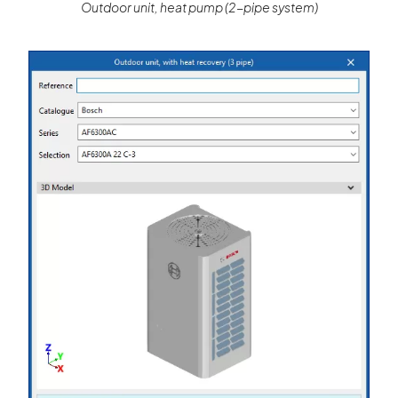
Outdoor unit, heat pump (2-pipe system)