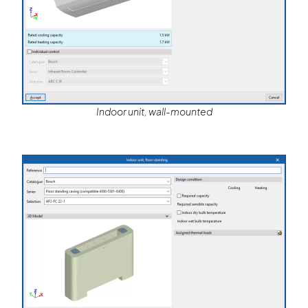
Indoor unit, wall-mounted