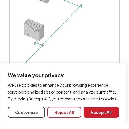
We value your privacy
We use cookies to enhance your browsing experience,
serve personalized ads or content, and analyze our traffic.
By clicking "Accept All", you consent to our use of cookies.
Customize
Reject All
Accept All