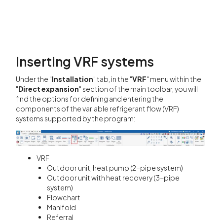
Inserting VRF systems
Under the "
Installation
" tab, in the "
VRF
" menu within the
"
Direct expansion
" section of the main toolbar, you will
find the options for defining and entering the
components of the variable refrigerant flow (VRF)
systems supported by the program:
VRF
Outdoor unit, heat pump (2-pipe system)
Outdoor unit with heat recovery (3-pipe
system)
Flowchart
Manifold
Referral