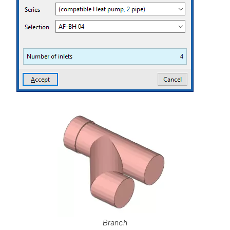
Branch