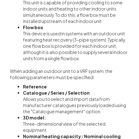
This unit is capable of providing cooling to some
indoor units and heating to other indoor units
simultaneously. To do this, a flow box must be
installed upstream of each indoor unit.
Flow box
This device is used in systems with an outdoor unit
featuring heat recovery (3-pipe system). Typically,
one flow box is provided for each indoor unit,
although it is also possible to supply several indoor
units from a single flow box.
When adding an outdoor unit to a VRF system, the
following parameters must be specified:
Reference
Catalogue / Series / Selection
Allows you to select and import data from
manufacturer catalogues previously loaded using
the "Catalogue management" option.
3D model:
Three-dimensional view of the selected
equipment.
Nominal heating capacity
/
Nominal cooling