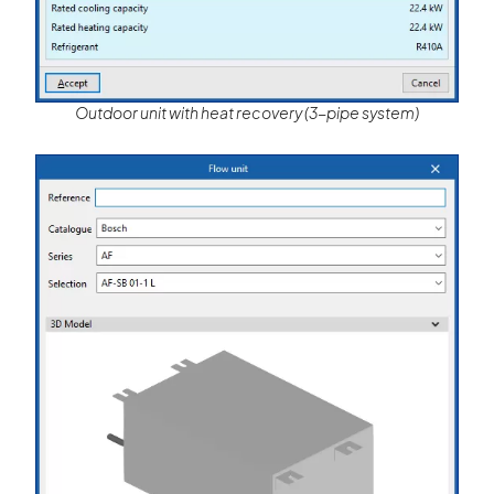
Outdoor unit with heat recovery (3-pipe system)