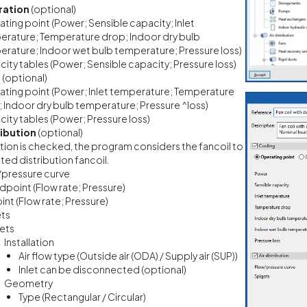
ration
(optional)
ting point (Power; Sensible capacity; Inlet
rature; Temperature drop; Indoor dry bulb
rature; Indoor wet bulb temperature; Pressure loss)
ity tables (Power; Sensible capacity; Pressure loss)
g
(optional)
ting point (Power; Inlet temperature; Temperature
 Indoor dry bulb temperature; Pressure ^loss)
ity tables (Power; Pressure loss)
ribution
(optional)
option is checked, the program considers the fancoil to
ted distribution fancoil.
/pressure curve
dpoint (Flow rate; Pressure)
int (Flow rate; Pressure)
ets
lets
Installation
Air flow type (Outside air (ODA) / Supply air (SUP))
Inlet can be disconnected (optional)
Geometry
Type (Rectangular / Circular)