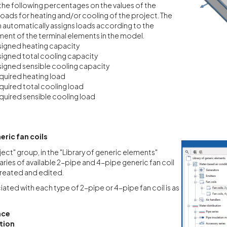
the following percentages on the values of the
loads for heating and/or cooling of the project. The
automatically assigns loads according to the
ent of the terminal elements in the model.
igned heating capacity
igned total cooling capacity
igned sensible cooling capacity
uired heating load
uired total cooling load
uired sensible cooling load
eric fan coils
ject" group, in the "Library of generic elements"
raries of available 2-pipe and 4-pipe generic fan coil
reated and edited.
ated with each type of 2-pipe or 4-pipe fan coil is as
nce
tion