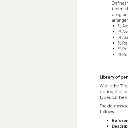
Defines 
thermal 
program 
arrangem
% Ass
% Ass
% Ass
% Req
% Req
% Req
Library of gen
Within the "Pro
option, the lib
types can be c
The data associ
follows:
Refere
Descrip