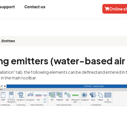
 support
Contact us
Online 
 Emitters
ng emitters (water-based air
stallation" tab, the following elements can be defined and entered i
in the main toolbar: