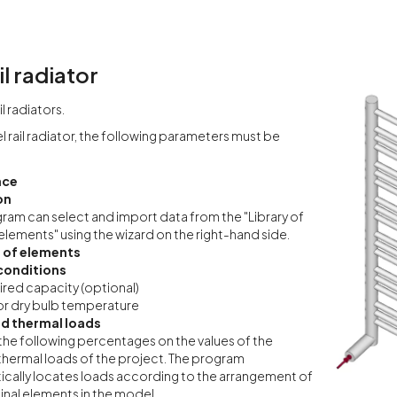
il radiator
l radiators.
l rail radiator, the following parameters must be
nce
on
ram can select and import data from the "Library of
elements" using the wizard on the right-hand side.
 of elements
conditions
red capacity (optional)
r dry bulb temperature
d thermal loads
the following percentages on the values of the
thermal loads of the project. The program
cally locates loads according to the arrangement of
inal elements in the model.