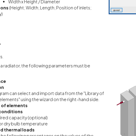
Width x Height / Diameter
ions
(Height; Width; Length; Position of inlets;
y)
r
s.
a radiator, the following parameters must be
nce
on
ram can select and import data from the "Library of
elements" using the wizard on the right-hand side.
 of elements
conditions
red capacity (optional)
r dry bulb temperature
d thermal loads
the following percentages on the values of the