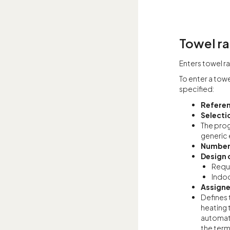
Towel ra
Enters towel rai
To enter a towe
specified:
Refere
Selecti
The prog
generic 
Number
Design 
Requi
Indoo
Assigne
Defines 
heating 
automati
the term