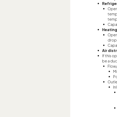
Refrige
Opera
tempe
tempe
Capac
Heatin
Opera
drop;
Capac
Air dist
If this 
be a duc
Flow
Mi
Po
Outl
In