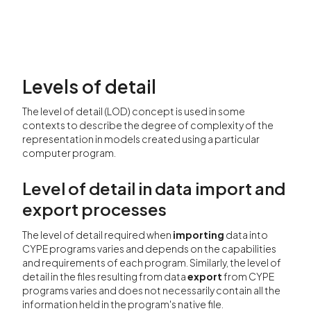
Levels of detail
The level of detail (LOD) concept is used in some
contexts to describe the degree of complexity of the
representation in models created using a particular
computer program.
Level of detail in data import and
export processes
The level of detail required when
importing
data into
CYPE programs varies and depends on the capabilities
and requirements of each program. Similarly, the level of
detail in the files resulting from data
export
from CYPE
programs varies and does not necessarily contain all the
information held in the program's native file.