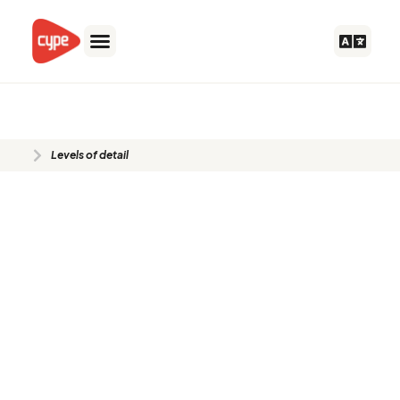
Skip
to
content
Levels of detail
Levels of detail