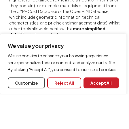
they contain (for example, materials or equipment from
the CYPE Cost Database or the Open BIM Database,
which include geometric information, technical
characteristics, and pricing and management data), whilst
other tools allow elements with a
more simplified
definition
to be inserted.
Furthermore, in some cases, each program offers
We value your privacy
specific options that provide summary results or enable
faster calculations using partial simplifications, without
We use cookies to enhance your browsing experience,
this being linked to any specified level of detail.
serve personalized ads or content, and analyze our traffic.
You can consult the
resources for each program
to find
By clicking "Accept All", you consent to our use of cookies.
out what information to enter and the configuration
parameters required when using each of the program's
Customize
Reject All
Accept All
tools, as well as to find out about the tools available for
configuring calculations or obtaining results.
Share