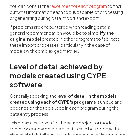
You can consult the
resources for each program
to find
out what information each tool is capable of processing
or generating during data import and export.
If problems are encountered when reading data, a
general recommendation would be to
simplify the
original model
created in other programs to facilitate
these import processes, particularly in the case of
models with complex geometries.
Level of detail achieved by
models created using CYPE
software
Generally speaking, the
level of detail in the models
created using each of CYPE's programs
is unique and
depends on the tools used in each program during the
data entry process.
This means that, even for the same project or model,
some tools allow objects or entities to be added with a
high level of detail due to the large amount of information