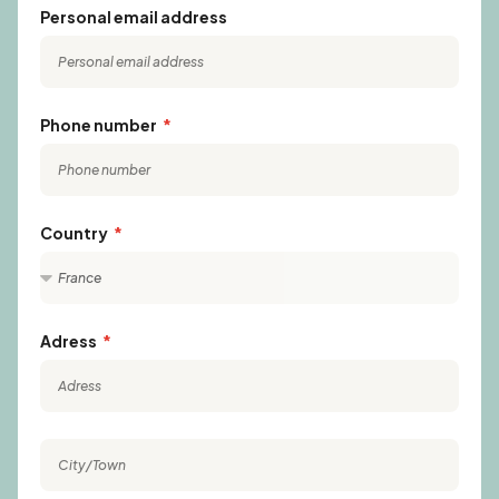
Personal email address
Phone number
Country
Adress