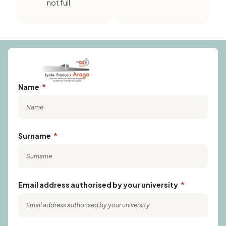
not full.
Name
Surname
Email address authorised by your university