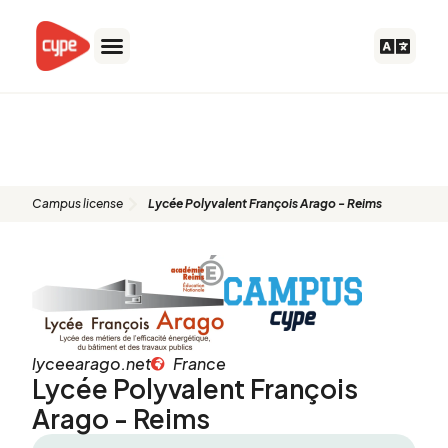
Skip
to
content
Lycée Polyvalent François Arago
- Reims
Campus license
Lycée Polyvalent François Arago - Reims
lyceearago.net
France
Lycée Polyvalent François
Arago - Reims