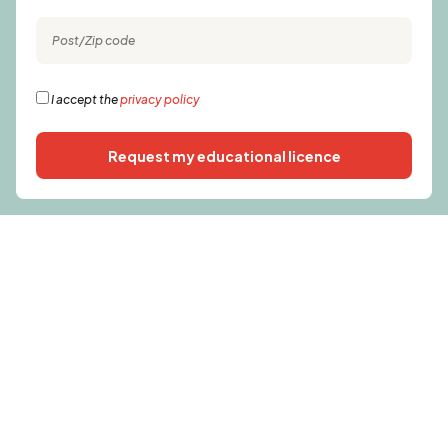
I accept the
privacy policy
Request my educational licence
Alternative: