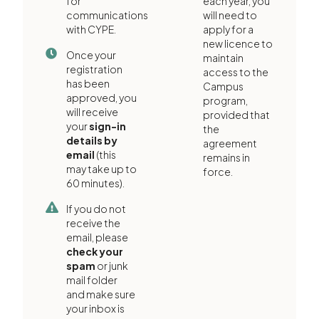
for
each year, you
communications
will need to
with CYPE.
apply for a
new licence to
Once your
maintain
registration
access to the
has been
Campus
approved, you
program,
will receive
provided that
your
sign-in
the
details by
agreement
email
(this
remains in
may take up to
force.
60 minutes).
If you do not
receive the
email, please
check your
spam
or junk
mail folder
and make sure
your inbox is