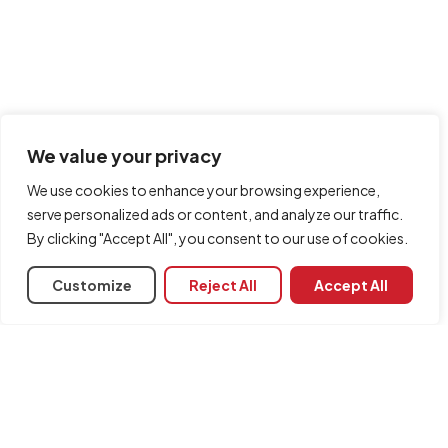
We value your privacy
We use cookies to enhance your browsing experience,
serve personalized ads or content, and analyze our traffic.
By clicking "Accept All", you consent to our use of cookies.
Customize
Reject All
Accept All