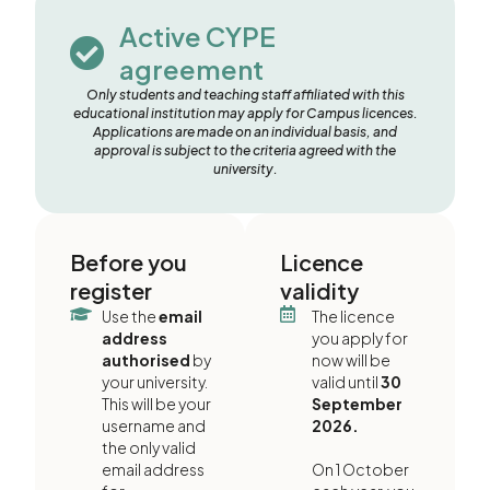
Active CYPE
agreement
Only students and teaching staff affiliated with this
educational institution may apply for Campus licences.
Applications are made on an individual basis, and
approval is subject to the criteria agreed with the
university.
Before you
Licence
register
validity
Use the
email
The licence
address
you apply for
authorised
by
now will be
your university.
valid until
30
This will be your
September
username and
2026.
the only valid
email address
On 1 October