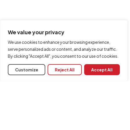
We value your privacy
We use cookies to enhance your browsing experience,
serve personalized ads or content, and analyze our traffic.
By clicking "Accept All", you consent to our use of cookies.
Customize
Reject All
Accept All