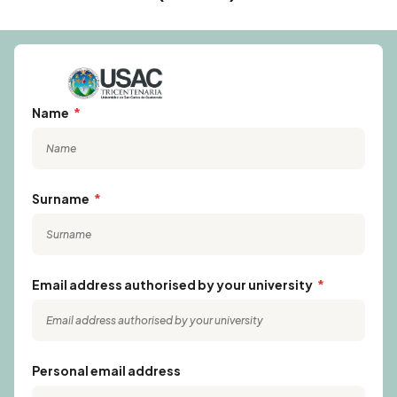
Name
Surname
Email address authorised by your university
Personal email address