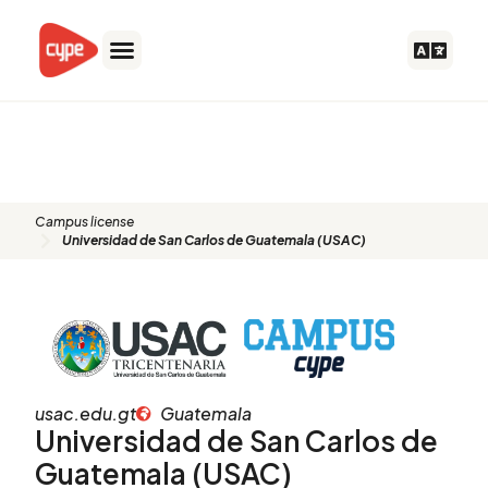
Skip
to
content
Universidad de San Carlos de
Guatemala (USAC)
Campus license
Universidad de San Carlos de Guatemala (USAC)
usac.edu.gt
Guatemala
Universidad de San Carlos de
Guatemala (USAC)