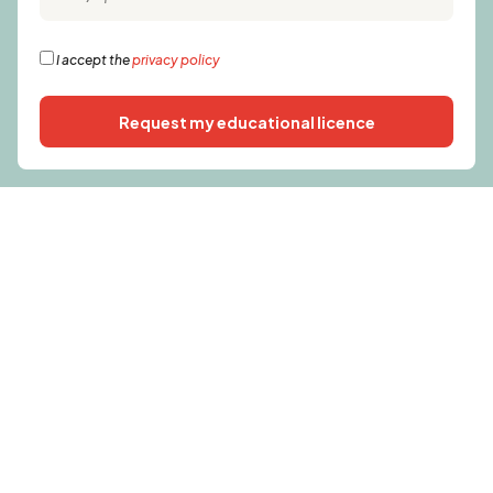
I accept the
privacy policy
Request my educational licence
Alternative: