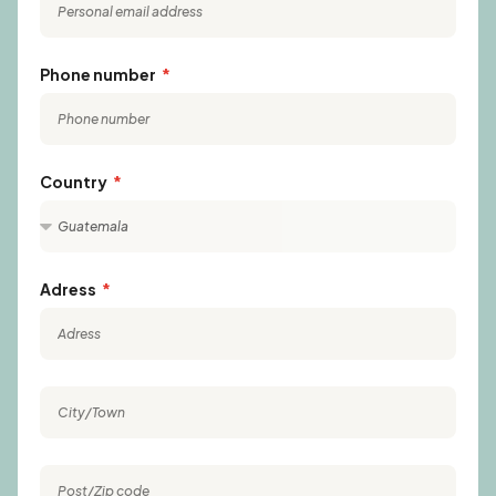
Phone number
Country
Adress