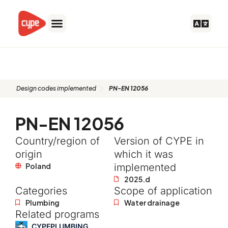
Skip
to
content
PN-EN 12056
Design codes implemented
PN-EN 12056
PN-EN 12056
Country/region of
Version of CYPE in
origin
which it was
Poland
implemented
2025.d
Categories
Scope of application
Plumbing
Water drainage
Related programs
CYPEPLUMBING