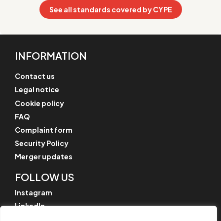
See all standards covered by CYPE
INFORMATION
Contact us
Legal notice
Cookie policy
FAQ
Complaint form
Security Policy
Merger updates
FOLLOW US
Instagram
LinkedIn
YouTube