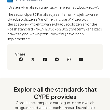
"Systemy kanalizacji grawitacyjnej wewnątrz budynków".
The second part ("Kanalizacja sanitarna - Projektowanie
układu i obliczenia") and the third part ("Przewody
deszczowe - Projektowanie układu i obliczenia") of the
Polish standard PN-EN 12056-3:2002 ("Systemy kanalizacji
grawitacyjnej wewnątrz budynków") have been
implemented.
Share
Explore all the standards that
CYPE provides
Consult the complete catalogue to see in which
programs and versions each standard is available.