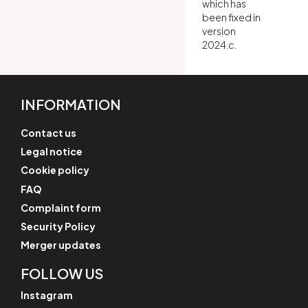
which has
been fixed in
version
2024.c.
INFORMATION
Contact us
Legal notice
Cookie policy
FAQ
Complaint form
Security Policy
Merger updates
FOLLOW US
Instagram