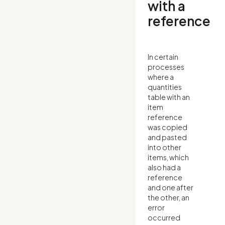
with a
reference
In certain
processes
where a
quantities
table with an
item
reference
was copied
and pasted
into other
items, which
also had a
reference
and one after
the other, an
error
occurred