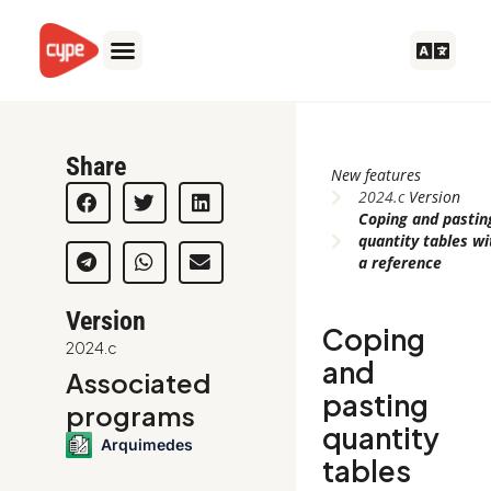
Skip
to
content
Share
New features
2024.c
Version
Coping and pastin
quantity tables wi
a reference
Version
Coping
2024.c
and
Associated
pasting
programs
quantity
Arquimedes
tables