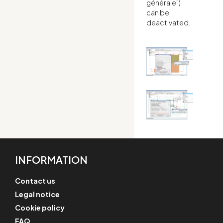
générale”)
can be
deactivated.
INFORMATION
Contact us
Legal notice
Cookie policy
FAQ