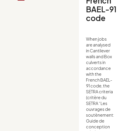
French
BAEL-91
code
When jobs
are analysed
in Cantilever
walls and Box
culverts in
accordance
with the
French BAEL-
91 code, the
SETRA criteria
(critère du
SETRA “Les
ouvrages de
soutènement:
Guide de
conception