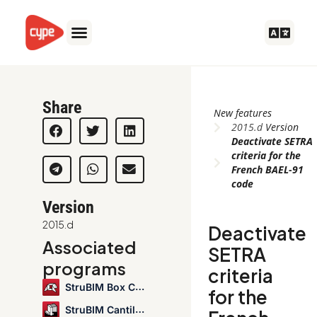
Skip
to
content
Share
New features
2015.d
Version
Deactivate SETRA
criteria for the
French BAEL-91
code
Version
2015.d
Deactivate
Associated
SETRA
programs
criteria
StruBIM Box Culverts
for the
StruBIM Cantilever Walls