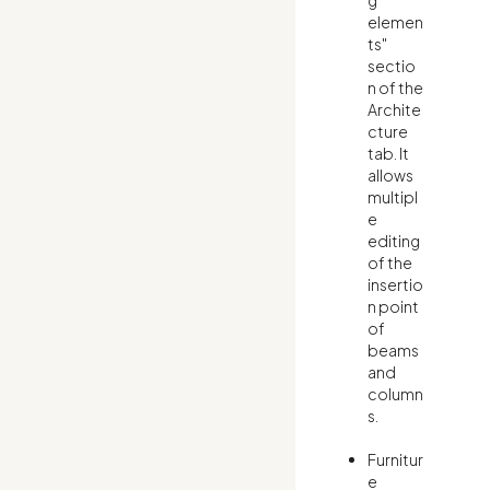
g
elemen
ts"
sectio
n of the
Archite
cture
tab. It
allows
multipl
e
editing
of the
insertio
n point
of
beams
and
column
s.
Furnitur
e