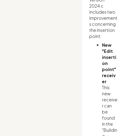
2024.c
includes two
improvement
s concerning
the insertion
point:
New
"Edit
inserti
on
point"
receiv
er
This
new
receive
r can
be
found
in the
"Buildin