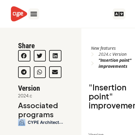
Skip
to
content
Share
New features
2024.c
Version
"Insertion point"
improvements
"Insertion
Version
point"
2024.c
improveme
Associated
programs
CYPE Architecture
Version