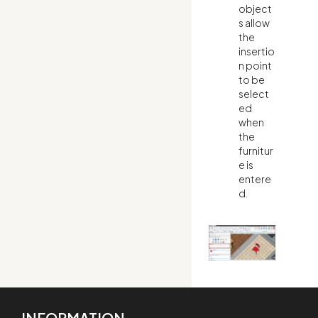
object
s allow
the
insertio
n point
to be
select
ed
when
the
furnitur
e is
entere
d.
INFORMATION