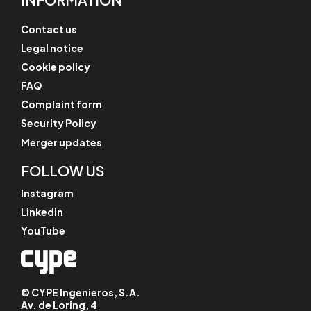
Contact us
Legal notice
Cookie policy
FAQ
Complaint form
Security Policy
Merger updates
FOLLOW US
Instagram
LinkedIn
YouTube
© CYPE Ingenieros, S.A.
Av. de Loring, 4