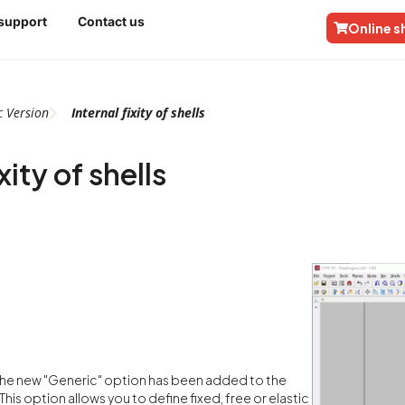
 support
Contact us
Online 
c
Version
Internal fixity of shells
xity of shells
 the new "Generic" option has been added to the
s. This option allows you to define fixed, free or elastic