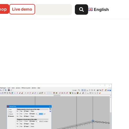
Search
shop
Live demo
English
...