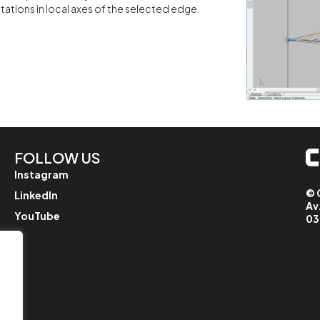
ations in local axes of the selected edge.
FOLLOW US
Instagram
© 
LinkedIn
Av
YouTube
03