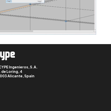
CYPE Ingenieros, S.A.
. de Loring, 4
003 Alicante, Spain