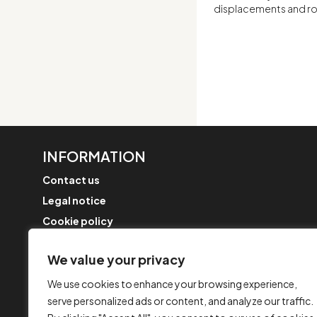
displacements and rot
INFORMATION
Contact us
Legal notice
Cookie policy
FAQ
We value your privacy
Complaint form
Security Policy
We use cookies to enhance your browsing experience,
serve personalized ads or content, and analyze our traffic.
Merger updates