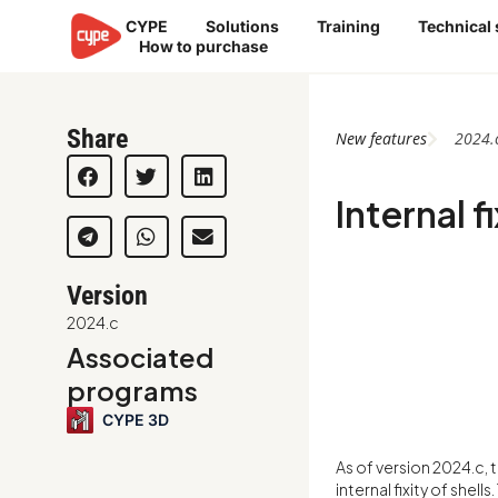
Skip
CYPE
Solutions
Training
Technical
to
How to purchase
content
Share
New features
2024.
Internal fi
Version
2024.c
Associated
programs
CYPE 3D
As of version 2024.c,
internal fixity of shell