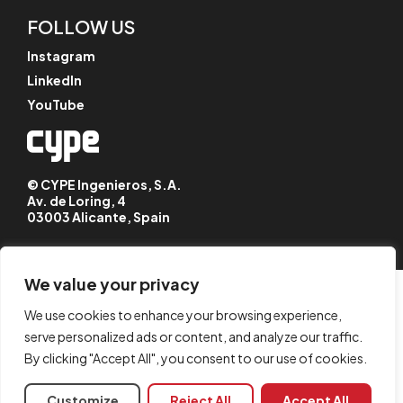
FOLLOW US
Instagram
LinkedIn
YouTube
© CYPE Ingenieros, S.A.
Av. de Loring, 4
03003 Alicante, Spain
We value your privacy
We use cookies to enhance your browsing experience,
serve personalized ads or content, and analyze our traffic.
By clicking "Accept All", you consent to our use of cookies.
Customize
Reject All
Accept All