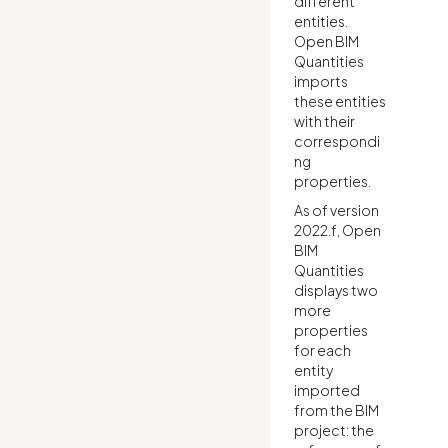
different
entities.
Open BIM
Quantities
imports
these entities
with their
correspondi
ng
properties.
As of version
2022.f, Open
BIM
Quantities
displays two
more
properties
for each
entity
imported
from the BIM
project: the