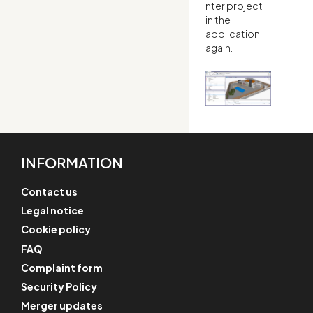
nter project
in the
application
again.
INFORMATION
Contact us
Legal notice
Cookie policy
FAQ
Complaint form
Security Policy
Merger updates