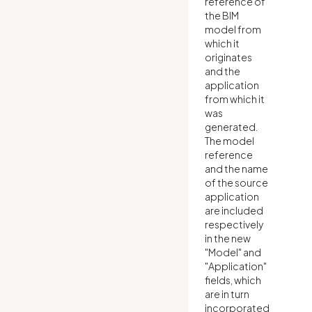
reference of
the BIM
model from
which it
originates
and the
application
from which it
was
generated.
The model
reference
and the name
of the source
application
are included
respectively
in the new
"Model" and
"Application"
fields, which
are in turn
incorporated