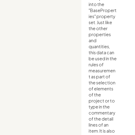
into the
"BasePropert
ies" property
set. Just like
the other
properties
and
quantities,
this data can
be used in the
rules of
measuremen
t as part of
the selection
of elements
of the
project or to
type in the
commentary
of the detail
lines of an
item. It is also