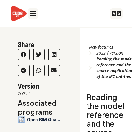
Skip
to
content
Share
New features
2022.f
Version
Reading the mode
reference and the
source applicatio
of the IFC entities
Version
2022.f
Reading
Associated
the model
programs
reference
Open BIM Quantities
and the