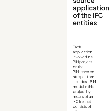
source
application
of the IFC
entities
Each
application
involved in a
BIM project
on the
BIMserver.ce
ntre platform
includes a BIM
model in this
project by
means of an
IFC file that
consists of