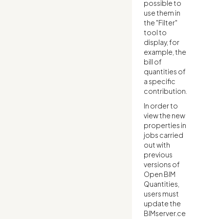
possible to
use them in
the "Filter"
tool to
display, for
example, the
bill of
quantities of
a specific
contribution.
In order to
view the new
properties in
jobs carried
out with
previous
versions of
Open BIM
Quantities,
users must
update the
BIMserver.ce