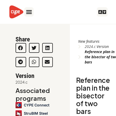
Skip
to
content
Share
New features
2024.c
Version
Reference plan in
the bisector of tw
bars
Version
Reference
2024.c
plan in the
Associated
bisector
programs
of two
CYPE Connect
bars
StruBIM Steel