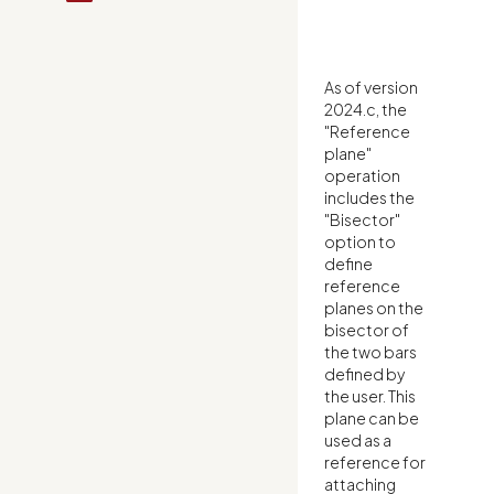
As of version
2024.c, the
"Reference
plane"
operation
includes the
"Bisector"
option to
define
reference
planes on the
bisector of
the two bars
defined by
the user. This
plane can be
used as a
reference for
attaching