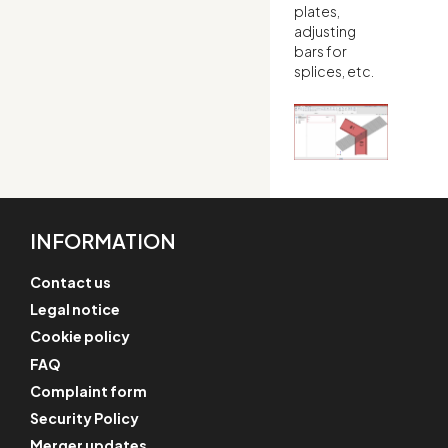
plates,
adjusting
bars for
splices, etc.
INFORMATION
Contact us
Legal notice
Cookie policy
FAQ
Complaint form
Security Policy
Merger updates