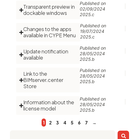
Published on
Transparent preview in
02/09/2024
dockable windows
2025.c
Published on
Changes to the apps
19/07/2024
available in CYPE Menu
2025.c
Published on
Update notification
28/05/2024
available
2025.b
Published on
Link to the
28/05/2024
BIMserver.center
2025.b
Store
Published on
Information about the
28/05/2024
license model
2025.b
1
2
3
4
5
6
7
→