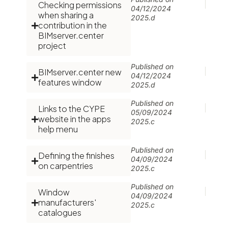
Checking permissions
04/12/2024
when sharing a
2025.d
contribution in the
BIMserver.center
project
Published on
BIMserver.center new
04/12/2024
features window
2025.d
Published on
Links to the CYPE
05/09/2024
website in the apps
2025.c
help menu
Published on
Defining the finishes
04/09/2024
on carpentries
2025.c
Published on
Window
04/09/2024
manufacturers'
2025.c
catalogues