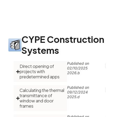
CYPE Construction
Systems
Published on
Direct opening of
02/10/2025
projects with
2026.b
predetermined apps
Published on
Calculating the thermal
09/12/2024
transmittance of
2025.d
window and door
frames
Published on