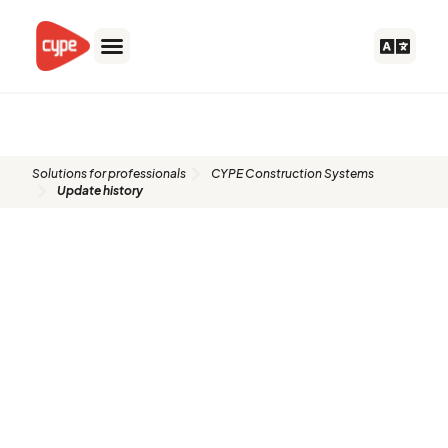
Skip
to
content
Update history​​
Solutions for professionals
CYPE Construction Systems
Update history​