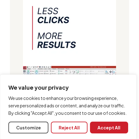
We value your privacy
We use cookies to enhance your browsing experience,
serve personalized ads or content, and analyze our traffic.
By clicking "Accept All", you consent to our use of cookies.
Customize
Reject All
Accept All