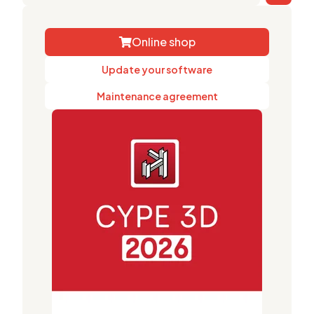
Online shop
Update your software
Maintenance agreement