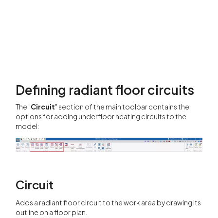
Defining radiant floor circuits
The "
Circuit
" section of the main toolbar contains the
options for adding underfloor heating circuits to the
model:
Circuit
Adds a radiant floor circuit to the work area by drawing its
outline on a floor plan.