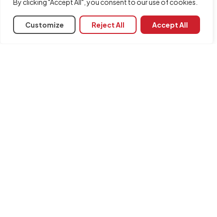
By clicking "Accept All", you consent to our use of cookies.
Customize
Reject All
Accept All
Share
Associated programs
CYPEHVAC Radiant Floor
INFORMATION
Contact us
Legal notice