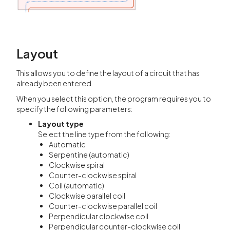
Layout
This allows you to define the layout of a circuit that has
already been entered.
When you select this option, the program requires you to
specify the following parameters:
Layout type
Select the line type from the following:
Automatic
Serpentine (automatic)
Clockwise spiral
Counter-clockwise spiral
Coil (automatic)
Clockwise parallel coil
Counter-clockwise parallel coil
Perpendicular clockwise coil
Perpendicular counter-clockwise coil