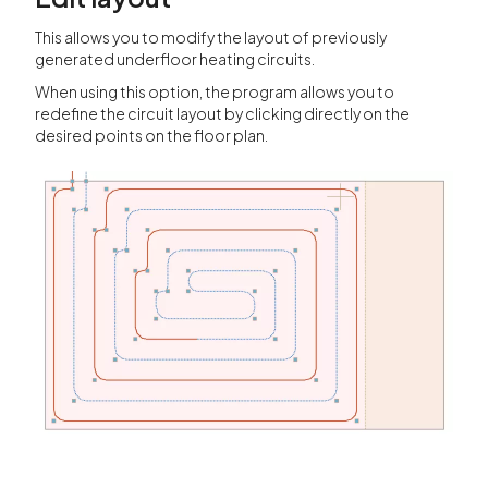
This allows you to modify the layout of previously
generated underfloor heating circuits.
When using this option, the program allows you to
redefine the circuit layout by clicking directly on the
desired points on the floor plan.