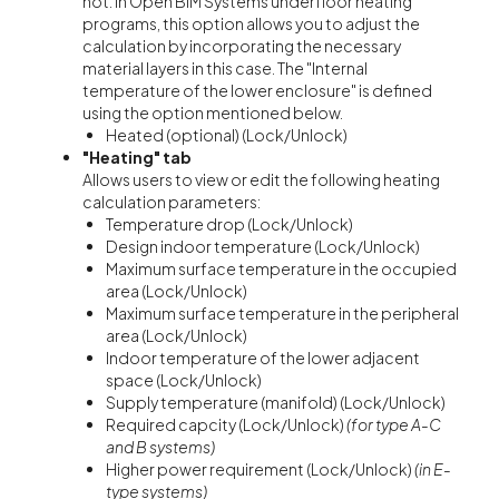
not. In Open BIM Systems underfloor heating
programs, this option allows you to adjust the
calculation by incorporating the necessary
material layers in this case. The "Internal
temperature of the lower enclosure" is defined
using the option mentioned below.
Heated (optional) (Lock/Unlock)
"Heating" tab
Allows users to view or edit the following heating
calculation parameters:
Temperature drop (Lock/Unlock)
Design indoor temperature (Lock/Unlock)
Maximum surface temperature in the occupied
area (Lock/Unlock)
Maximum surface temperature in the peripheral
area (Lock/Unlock)
Indoor temperature of the lower adjacent
space (Lock/Unlock)
Supply temperature (manifold) (Lock/Unlock)
Required capcity (Lock/Unlock)
(for type A-C
and B systems)
Higher power requirement (Lock/Unlock)
(in E-
type systems)