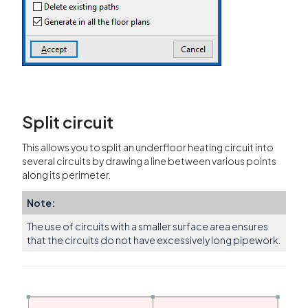
Split circuit
This allows you to split an underfloor heating circuit into
several circuits by drawing a line between various points
along its perimeter.
Note:
The use of circuits with a smaller surface area ensures
that the circuits do not have excessively long pipework.