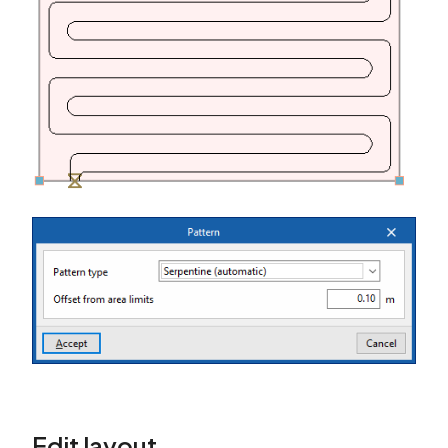
Edit layout