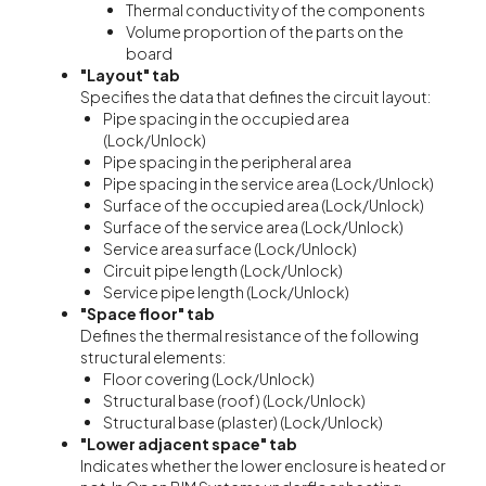
Thermal conductivity of the components
Volume proportion of the parts on the
board
"Layout"
tab
Specifies the data that defines the circuit layout:
Pipe spacing in the occupied area
(Lock/Unlock)
Pipe spacing in the peripheral area
Pipe spacing in the service area (Lock/Unlock)
Surface of the occupied area (Lock/Unlock)
Surface of the service area (Lock/Unlock)
Service area surface (Lock/Unlock)
Circuit pipe length (Lock/Unlock)
Service pipe length (Lock/Unlock)
"Space floor" tab
Defines the thermal resistance of the following
structural elements:
Floor covering (Lock/Unlock)
Structural base (roof) (Lock/Unlock)
Structural base (plaster) (Lock/Unlock)
"Lower adjacent space" tab
Indicates whether the lower enclosure is heated or