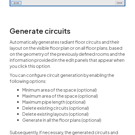
Generate circuits
Automatically generates radiant floor circuits and their
layout on the visible floor plan or on all floor plans, based
on the geometry of the previously defined rooms and the
information provided in the edit panels that appear when
you click this option.
You can configure circuit generation by enabling the
following options:
Minimum area of the space (optional)
Maximum area of the space (optional)
Maximum pipe length (optional)
Delete existing circuits (optional)
Delete existing layouts (optional)
Generate in all the floor plans (optional)
Subsequently, if necessary, the generated circuits and