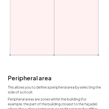
Peripheral area
This allows you to define a peripheral area by selecting the
side of a circuit.
Peripheral areas are zones within the building (for
example, the part of the building closest to the façade)
where the surface temperature and heat transfer differ