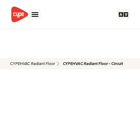
Skip
to
content
CYPEHVAC Radiant Floor -
Circuit
CYPEHVAC Radiant Floor
CYPEHVAC Radiant Floor - Circuit