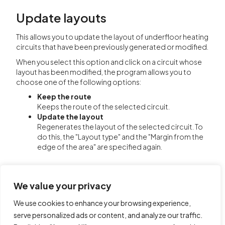
Update layouts
This allows you to update the layout of underfloor heating
circuits that have been previously generated or modified.
When you select this option and click on a circuit whose
layout has been modified, the program allows you to
choose one of the following options:
Keep the route
Keeps the route of the selected circuit.
Update the layout
Regenerates the layout of the selected circuit. To
do this, the "Layout type" and the "Margin from the
edge of the area" are specified again.
We value your privacy
We use cookies to enhance your browsing experience,
serve personalized ads or content, and analyze our traffic.