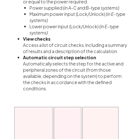
or equal to the power required.
Power supplied
(in A-C and B-type systems)
Maximum power input (Lock/Unlock)
(in E-type
systems)
Lower power input (Lock/Unlock)
(in E-type
systems)
View checks
Access a list of circuit checks, including a summary
of results and a description of the calculation.
Automatic circuit
step selection
Automatically selects the step for the active and
peripheral zones of the circuit (from those
available, depending on the system) to perform
the checks in accordance with the defined
conditions.