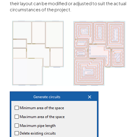
their layout can be modified or adjusted to suit the actual
circumstances of the project.