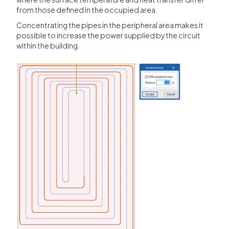
from those defined in the occupied area.
Concentrating the pipes in the peripheral area makes it
possible to increase the power supplied by the circuit
within the building.