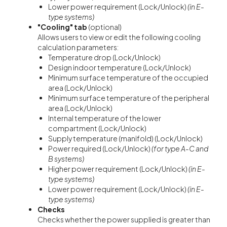
Lower power requirement (Lock/Unlock)
(in E-
type systems)
"Cooling" tab
(optional)
Allows users to view or edit the following cooling
calculation parameters:
Temperature drop (Lock/Unlock)
Design indoor temperature (Lock/Unlock)
Minimum surface temperature of the occupied
area (Lock/Unlock)
Minimum surface temperature of the peripheral
area (Lock/Unlock)
Internal temperature of the lower
compartment (Lock/Unlock)
Supply temperature (manifold) (Lock/Unlock)
Power required (Lock/Unlock)
(for type A-C and
B systems)
Higher power requirement (Lock/Unlock)
(in E-
type systems)
Lower power requirement (Lock/Unlock)
(in E-
type systems)
Checks
Checks whether the power supplied is greater than