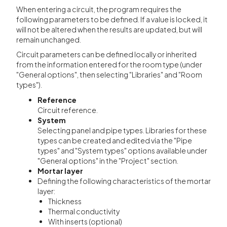
When entering a circuit, the program requires the
following parameters to be defined. If a value is locked, it
will not be altered when the results are updated, but will
remain unchanged.
Circuit parameters can be defined locally or inherited
from the information entered for the room type (under
"General options", then selecting "Libraries" and "Room
types").
Reference
Circuit reference.
System
Selecting panel and pipe types. Libraries for these
types can be created and edited via the "Pipe
types" and "System types" options available under
"General options" in the "Project" section.
Mortar layer
Defining the following characteristics of the mortar
layer:
Thickness
Thermal conductivity
With inserts (optional)