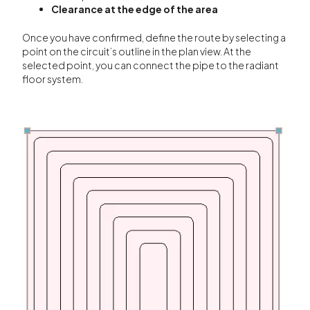
Clearance at the edge of the area
Once you have confirmed, define the route by selecting a
point on the circuit’s outline in the plan view. At the
selected point, you can connect the pipe to the radiant
floor system.