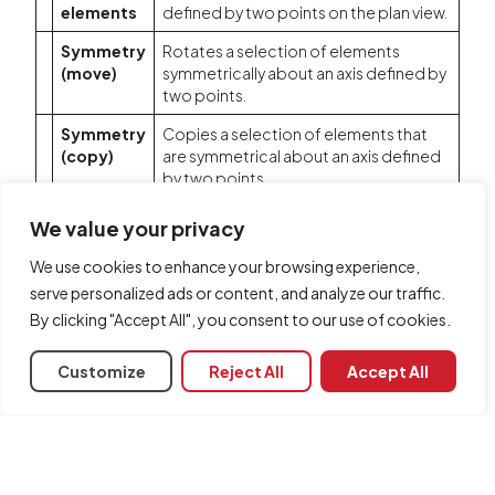
elements
defined by two points on the plan view.
Symmetry
Rotates a selection of elements
(move)
symmetrically about an axis defined by
two points.
Symmetry
Copies a selection of elements that
(copy)
are symmetrical about an axis defined
by two points.
Match
Matches the parametric properties of
We value your privacy
the selected element to those of
other elements.
We use cookies to enhance your browsing experience,
serve personalized ads or content, and analyze our traffic.
Delete
Deletes a previously entered element.
By clicking "Accept All", you consent to our use of cookies.
Customize
Reject All
Accept All
Share