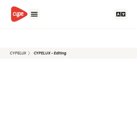
Skip
to
content
CYPELUX - Editing
CYPELUX
CYPELUX - Editing