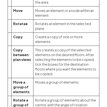
the area.
Move
Moves an element or a node within an
element.
Rotatae
Rotates an element in the selected
plane.
Copy
Create a copy of one or more
elements.
Copy
This creates a copy of the selected
between
elements on the desired floors. After
plan views
selecting the elements to be copied,
tick the boxes for the destination
floors where you want the elements to
be copied.
Move a
Moves a group of elements.
group of
elements
Rotate a
Rotate a group of elements about the
group of
centre, with the angle of rotation