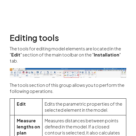
Editing tools
The tools for editing model elements are located in the
"
Edit
" section of the main toolbar on the "
Installation
"
tab.
The tools section of this group allows you to perform the
following operations.
Edit
Edits the parametric properties of the
selected element in the model.
Measure
Measures distances between points
lengths on
defined in the model. If a closed
plan
contour is selected, it also calculates