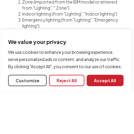
Zone (imported from the BIM model or entered
from "Lighting", "‘Zone").
Indoor lighting (from "Lighting", "Indoor lighting").
Emergency lighting (from "Lighting", "Emergency
lighting").
Escape routes (from "Safety/Protection",
"Evacuation routes").
We value your privacy
Safety and/or protective equipment (from
"Safety/Protection", "Equipment").
We use cookies to enhance your browsing experience,
Scene rendering views (from "Visualisation", "New
serve personalized ads or content, and analyze our traffic.
view").
By clicking "Accept All", you consent to our use of cookies.
Glazed openings (imported from the BIM model).
Customize
Reject All
Accept All
Share
Associated programs
CYPELUX