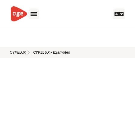
Skip
to
content
CYPELUX - Examples
CYPELUX
CYPELUX - Examples