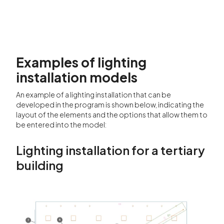
Examples of lighting
installation models
An example of a lighting installation that can be
developed in the program is shown below, indicating the
layout of the elements and the options that allow them to
be entered into the model:
Lighting installation for a tertiary
building