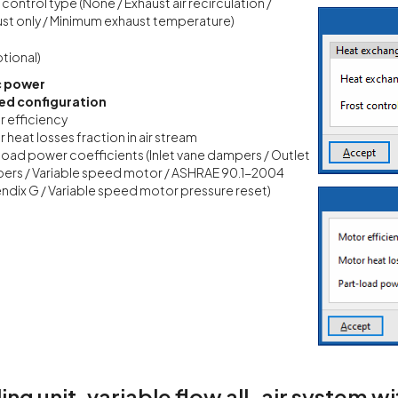
 control type (None / Exhaust air recirculation /
st only / Minimum exhaust temperature)
tional)
c power
d configuration
 efficiency
 heat losses fraction in air stream
load power coefficients (Inlet vane dampers / Outlet
ers / Variable speed motor / ASHRAE 90.1-2004
dix G / Variable speed motor pressure reset)
ling unit, variable flow all-air system 