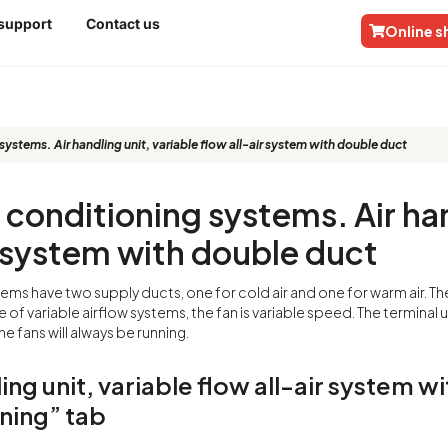
 support
Contact us
Online 
itioning systems. Air handling unit, v
stems. Air handling unit, variable flow all-air system with double duct
r conditioning systems. Air han
r system with double duct
ems have two supply ducts, one for cold air and one for warm air. Th
se of variable airflow systems, the fan is variable speed. The terminal
he fans will always be running.
ing unit, variable flow all-air system w
ning” tab