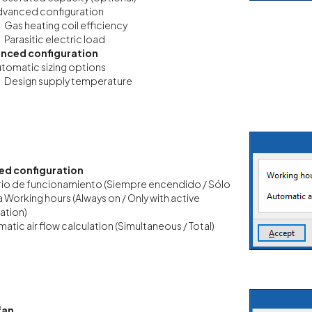
vanced configuration
Gas heating coil efficiency
Parasitic electric load
nced configuration
tomatic sizing options
Design supply temperature
d configuration
io de funcionamiento (Siempre encendido / Sólo
a Working hours
(Always on / Only with active
lation)
atic air flow calculation (Simultaneous / Total)
fan