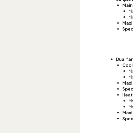
Main
Mo
Mo
Maxi
Spec
Dual fa
Cool
Mo
Mo
Maxi
Spec
Heat
Mo
Mo
Maxi
Spec