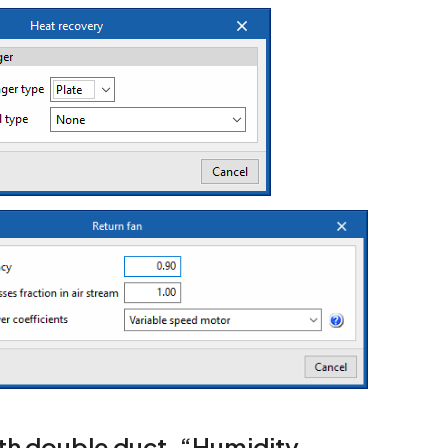
with double duct. “Humidity