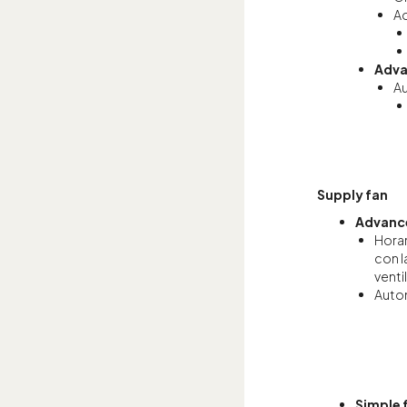
Ad
Adva
Au
Supply fan
Advance
Horar
con l
venti
Autom
Simple 