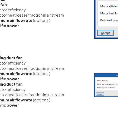
 fan
tor efficiency
tor heat losses fraction in air stream
mum air flow rate
(optional)
ific power
n
ing duct fan
tor efficiency
tor heat losses fraction in air stream
mum air flow rate
(optional)
ific power
ing duct fan
tor efficiency
tor heat losses fraction in air stream
mum air flow rate
(optional)
ific power