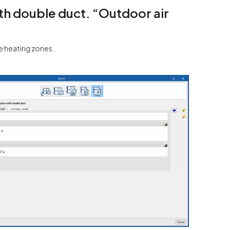
with double duct. “Outdoor air
he heating zones.