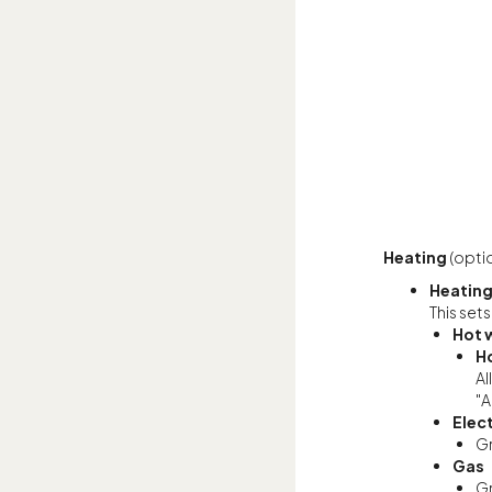
Heating
(optio
Heating
This sets
Hot 
H
Al
"A
Elect
Gr
Gas
Gr