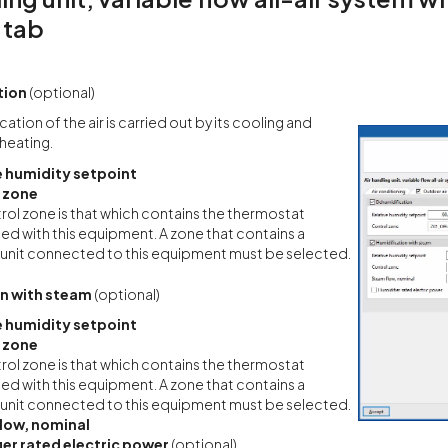
 tab
tion
(optional)
ation of the air is carried out by its cooling and
heating.
e humidity setpoint
 zone
rol zone is that which contains the thermostat
ed with this equipment. A zone that contains a
 unit connected to this equipment must be selected.
on with steam
(optional)
e humidity setpoint
 zone
rol zone is that which contains the thermostat
ed with this equipment. A zone that contains a
 unit connected to this equipment must be selected.
low, nominal
ier rated electric power
(optional)