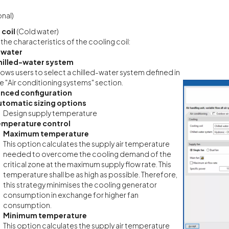
nal)
 coil
(Cold water)
 the characteristics of the cooling coil:
 water
hilled-water system
lows users to select a chilled-water system defined in
e "Air conditioning systems" section.
nced configuration
utomatic sizing options
Design supply temperature
emperature control
Maximum temperature
This option calculates the supply air temperature
needed to overcome the cooling demand of the
critical zone at the maximum supply flow rate. This
temperature shall be as high as possible. Therefore,
this strategy minimises the cooling generator
consumption in exchange for higher fan
consumption.
Minimum temperature
This option calculates the supply air temperature