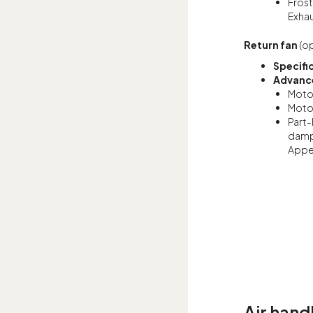
Frost
Exhau
Return fan
(op
Specifi
Advance
Motor
Motor
Part-
damp
Appen
Air hand