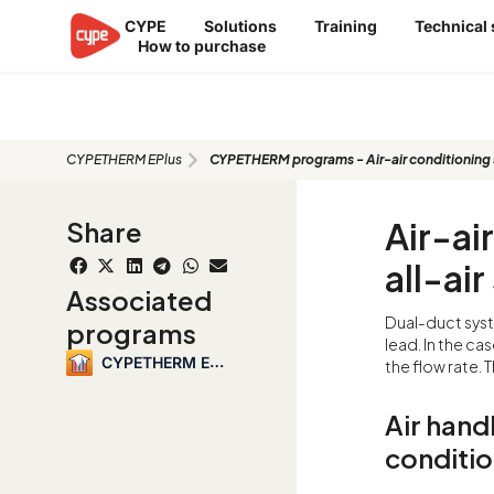
Skip
CYPE
Solutions
Training
Technical
to
How to purchase
content
CYPETHERM programs - Air-air cond
double duct
CYPETHERM EPlus
CYPETHERM programs - Air-air conditioning sy
Air-ai
Share
all-ai
Associated
Dual-duct syst
programs
lead. In the ca
CYPETHERM EPlus
the flow rate. T
Air handl
conditio