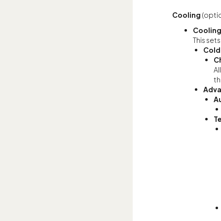
Cooling
(optio
Cooling
This sets
Cold
C
Al
th
Adva
A
T