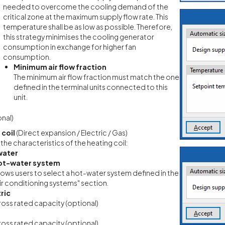
needed to overcome the cooling demand of the
critical zone at the maximum supply flow rate. This
temperature shall be as low as possible. Therefore,
this strategy minimises the cooling generator
consumption in exchange for higher fan
consumption.
Minimum air flow fraction
The minimum air flow fraction must match the one
defined in the terminal units connected to this
unit.
nal)
 coil
(Direct expansion / Electric / Gas)
 the characteristics of the heating coil:
water
ot-water system
lows users to select a hot-water system defined in the
ir conditioning systems" section.
ric
oss rated capacity (optional)
oss rated capacity (optional)