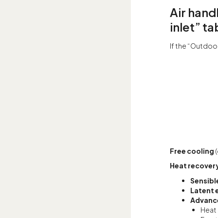
Air hand
inlet” ta
If the “Outdoor
Free cooling
Heat recover
Sensibl
Latent 
Advance
Heat 