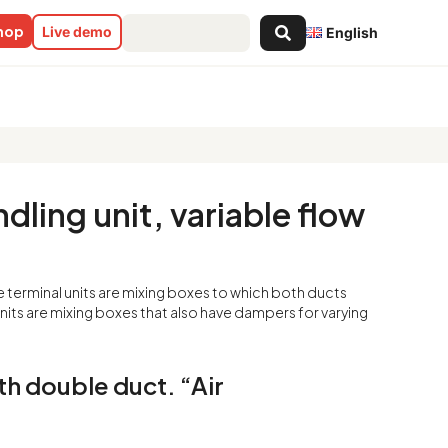
Search
shop
Live demo
English
...
ariable flow all-air system with
dling unit, variable flow
e terminal units are mixing boxes to which both ducts
 units are mixing boxes that also have dampers for varying
ith double duct. “Air