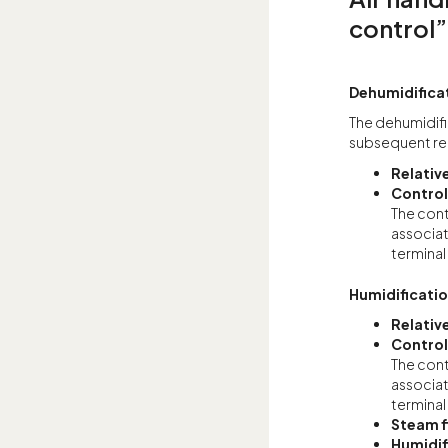
control”
Dehumidifica
The dehumidific
subsequent re
Relativ
Control
The cont
associat
terminal
Humidificati
Relativ
Control
The cont
associat
terminal
Steam f
Humidif