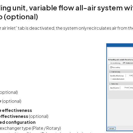
ling unit, variable flow all-air system 
b (optional)
 air inlet” tab is deactivated, the system only recirculates air from t
(optional)
y
(optional)
e effectiveness
effectiveness
(optional)
d configuration
exchanger type (Plate / Rotary)