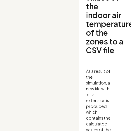
the
indoor air
temperatur
of the
zones to a
CSV file
As a result of
the
simulation, a
new file with
.csv
extension is
produced
which
contains the
calculated
values of the