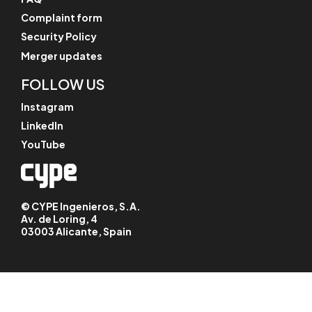
Complaint form
Security Policy
Merger updates
FOLLOW US
Instagram
LinkedIn
YouTube
© CYPE Ingenieros, S.A.
Av. de Loring, 4
03003 Alicante, Spain