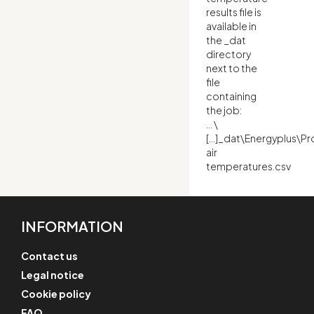
results file is
available in
the _dat
directory
next to the
file
containing
the job:
… \
[…]_dat\Energyplus\P
air
temperatures.csv
INFORMATION
Contact us
Legal notice
Cookie policy
FAQ