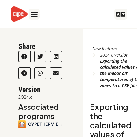
Skip
to
content
Share
New features
2024.c
Version
Exporting the
calculated values 
the indoor air
temperatures of 
zones to a CSV file
Version
2024.c
Exporting
Associated
the
programs
calculated
CYPETHERM EPlus
values of