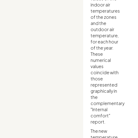
indoor air
temperatures
of the zones
and the
outdoor air
temperature,
for each hour
of the year.
These
numerical
values
coincide with
those
represented
graphically in
the
complementary
"Internal
comfort"
report.
The new
temperature