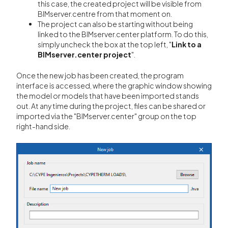
this case, the created project will be visible from
BIMserver.centre from that moment on.
The project can also be starting without being
linked to the BIMserver.center platform. To do this,
simply uncheck the box at the top left, "
Link to a
BIMserver.center project
".
Once the new job has been created, the program
interface is accessed, where the graphic window showing
the model or models that have been imported stands
out. At any time during the project, files can be shared or
imported via the "BIMserver.center" group on the top
right-hand side.