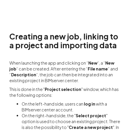
Creating a new job, linking to
a project and importing data
When launching the app and clicking on “
New
“, a “
New
job
“ can be created. After entering the “
File name
“ and
“
Description
“, the job can then be integrated into an
existing project in BIMserver.center.
This is done in the "
Project selection
" window, which has
the following options:
On the left-hand side, users can
log in
with a
BIMserver.center account.
On the right-hand side, the "
Select project
"
option is used to choose an existing project. There
is also the possibility to "
Create a new project
". In