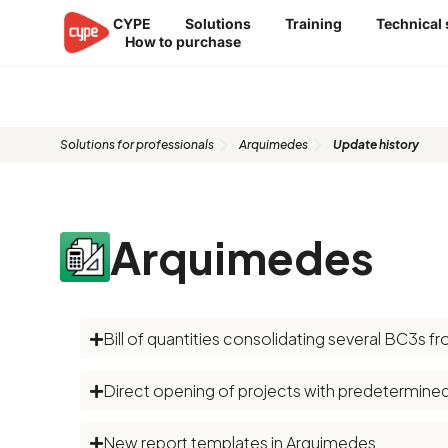
Skip
CYPE
Solutions
Training
Technical
to
How to purchase
content
Update history​​
Solutions for professionals
Arquimedes
Update history​
Arquimedes
Bill of quantities consolidating several BC3s 
Direct opening of projects with predetermine
New report templates in Arquimedes