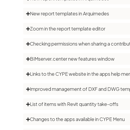
New report templates in Arquimedes
Zoom in the report template editor
Checking permissions when sharing a contribut
BIMserver.center new features window
Links to the CYPE website in the apps help me
Improved management of DXF and DWG temp
List of items with Revit quantity take-offs
Changes to the apps available in CYPE Menu