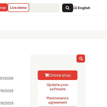
Search
shop
Live demo
English
...
Online shop
/01/2026
Update your
software
/10/2025
Maintenance
agreement
/10/2025