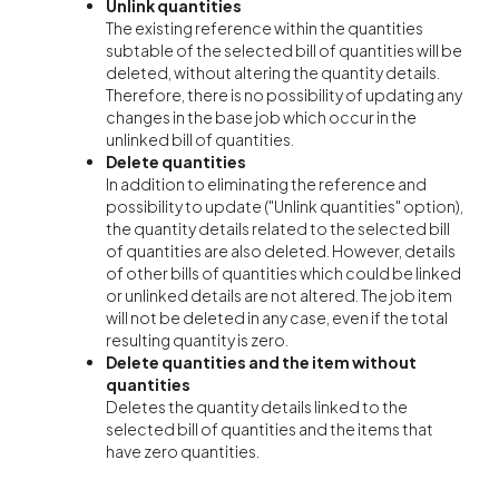
Unlink quantities
The existing reference within the quantities
subtable of the selected bill of quantities will be
deleted, without altering the quantity details.
Therefore, there is no possibility of updating any
changes in the base job which occur in the
unlinked bill of quantities.
Delete quantities
In addition to eliminating the reference and
possibility to update ("Unlink quantities" option),
the quantity details related to the selected bill
of quantities are also deleted. However, details
of other bills of quantities which could be linked
or unlinked details are not altered. The job item
will not be deleted in any case, even if the total
resulting quantity is zero.
Delete quantities and the item without
quantities
Deletes the quantity details linked to the
selected bill of quantities and the items that
have zero quantities.