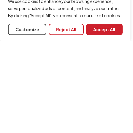
We use cookies to enhance your browsing experience,
serve personalized ads or content, and analyze our traffic.
Module code
By clicking "Accept All", you consent to our use of cookies.
CDP
Associated programs
Customize
Reject All
Accept All
Arquimedes
CYPECAD
Plugin MedBIM - Revit
Modules required for installation:
Arquimedes
INFORMATION
Contact us
Legal notice