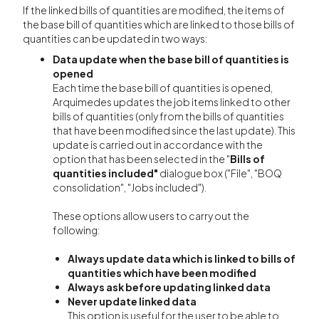
If the linked bills of quantities are modified, the items of
the base bill of quantities which are linked to those bills of
quantities can be updated in two ways:
Data update when the base bill of quantities is
opened
Each time the base bill of quantities is opened,
Arquimedes updates the job items linked to other
bills of quantities (only from the bills of quantities
that have been modified since the last update). This
update is carried out in accordance with the
option that has been selected in the "
Bills of
quantities included"
dialogue box ("File", "BOQ
consolidation", "Jobs included").
These options allow users to carry out the
following:
Always update data which is linked to bills of
quantities which have been modified
Always ask before updating linked data
Never update linked data
This option is useful for the user to be able to