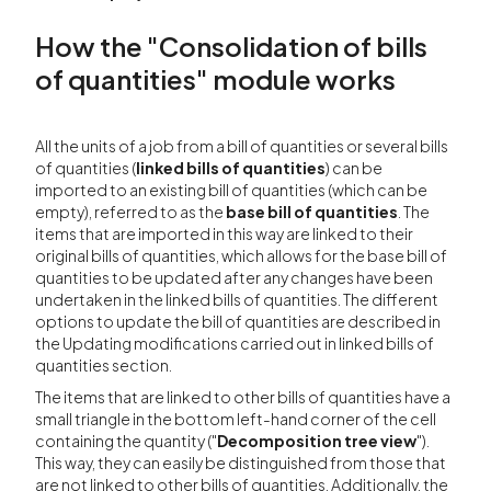
How the "Consolidation of bills
of quantities" module works
All the units of a job from a bill of quantities or several bills
of quantities (
linked bills of quantities
) can be
imported to an existing bill of quantities (which can be
empty), referred to as the
base bill of quantities
. The
items that are imported in this way are linked to their
original bills of quantities, which allows for the base bill of
quantities to be updated after any changes have been
undertaken in the linked bills of quantities. The different
options to update the bill of quantities are described in
the Updating modifications carried out in linked bills of
quantities section.
The items that are linked to other bills of quantities have a
small triangle in the bottom left-hand corner of the cell
containing the quantity ("
Decomposition tree view
").
This way, they can easily be distinguished from those that
are not linked to other bills of quantities. Additionally, the