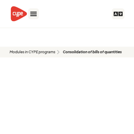
Skip
to
content
CDP
Modules in CYPE programs
Consolidation of bills of quantities