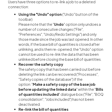
Users have three options to re-link a job to a deleted
connection:
Using the "Undo" option
("Undo" button of the
toolbar)
Please note that the "
Undo
" option only undoes a
number of consecutive changes ("File",
"Preferences", "Undo/Redo Settings") and only
those made since the job was last opened. In other
words, if the base bill of quantities is closed after
unlinking, and is then re-opened, the "Undo" option
cannot be used to re-link the data that has been
unlinked before closing the base bill of quantities.
Recover the safety copy
The safety copy that has been carried out before
deleting the link can be recovered ("Processes",
"Safety copies of the database") if the
option:
"
Make a safety copy of the base job
before updating the linked data
" within the "
Bills
of quantities included
" dialogue box ("File", "BOQ
consolidation", "Jobs included") has not been
deactivated.
Re-link the bill of quantities