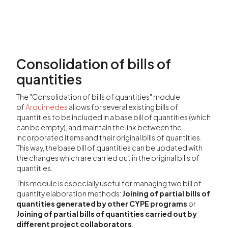
Consolidation of bills of
quantities
The "Consolidation of bills of quantities" module
of
Arquimedes
allows for several existing bills of
quantities to be included in a base bill of quantities (which
can be empty), and maintain the link between the
incorporated items and their original bills of quantities.
This way, the base bill of quantities can be updated with
the changes which are carried out in the original bills of
quantities.
This module is especially useful for managing two bill of
quantity elaboration methods:
Joining of partial bills of
quantities generated by other CYPE programs
or
Joining of partial bills of quantities carried out by
different project collaborators
.