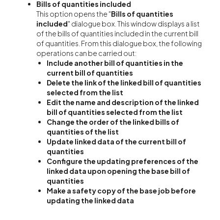
Bills of quantities included
This option opens the "
Bills of quantities
included
" dialogue box. This window displays a list
of the bills of quantities included in the current bill
of quantities. From this dialogue box, the following
operations can be carried out:
Include another bill of quantities in the
current bill of quantities
Delete the link of the linked bill of quantities
selected from the list
Edit the name and description of the linked
bill of quantities selected from the list
Change the order of the linked bills of
quantities of the list
Update linked data of the current bill of
quantities
Configure the updating preferences of the
linked data upon opening the base bill of
quantities
Make a safety copy of the base job before
updating the linked data