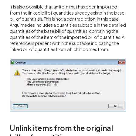
It is also possible that an item that has been imported
from the linked bill of quantities already exists in the base
bill of quantities. This is not a contradiction. In this case,
Arquimedes includes a quantities subtable in the detailed
quantities of the base bill of quantities, containing the
quantities of the item of the imported bill of quantities. A
reference is present within the subtable indicating the
linked bill of quantities from which it comes from.
Unlink items from the original