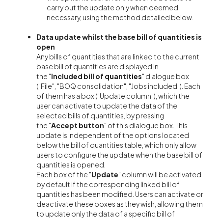
carry out the update only when deemed
necessary, using the method detailed below.
Data update whilst the base bill of quantities is
open
Any bills of quantities that are linked to the current
base bill of quantities are displayed in
the "
Included bill of quantities
" dialogue box
("File", "BOQ consolidation", "Jobs included"). Each
of them has a box ("Update column"), which the
user can activate to update the data of the
selected bills of quantities, by pressing
the "
Accept button
" of this dialogue box. This
update is independent of the options located
below the bill of quantities table, which only allow
users to configure the update when the base bill of
quantities is opened.
Each box of the "
Update
"
column will be activated
by default if the corresponding linked bill of
quantities has been modified. Users can activate or
deactivate these boxes as they wish, allowing them
to update only the data of a specific bill of