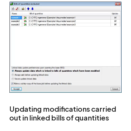
Updating modifications carried
out in linked bills of quantities