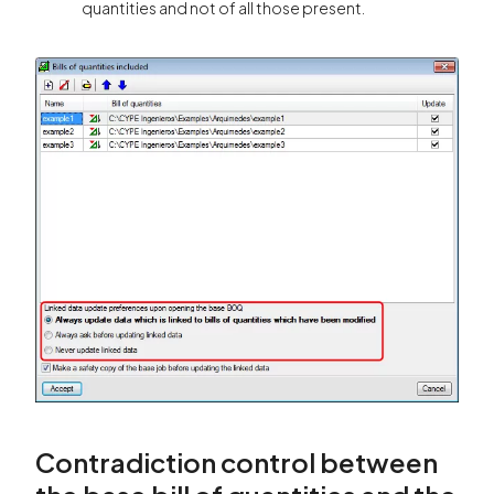
quantities and not of all those present.
Contradiction control between