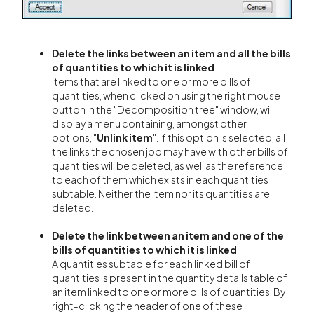
Delete the links between an item and all the bills
of quantities to which it is linked
Items that are linked to one or more bills of
quantities, when clicked on using the right mouse
button in the "Decomposition tree" window, will
display a menu containing, amongst other
options,
"
Unlink item
". If this option is selected, all
the links the chosen job may have with other bills of
quantities will be deleted, as well as the reference
to each of them which exists in each quantities
subtable. Neither the item nor its quantities are
deleted.
Delete the link between an item and one of the
bills of quantities to which it is linked
A quantities subtable for each linked bill of
quantities is present in the quantity details table of
an item linked to one or more bills of quantities. By
right-clicking the header of one of these