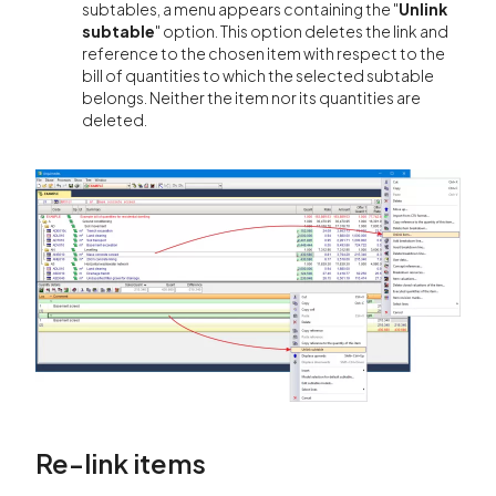
subtables, a menu appears containing the "
Unlink
subtable
" option. This option deletes the link and
reference to the chosen item with respect to the
bill of quantities to which the selected subtable
belongs. Neither the item nor its quantities are
deleted.
Re-link items