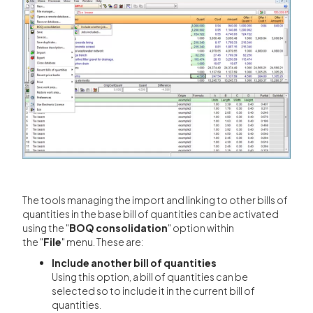
The tools managing the import and linking to other bills of
quantities in the base bill of quantities can be activated
using the "
BOQ consolidation
" option within
the "
File
" menu. These are:
Include another bill of quantities
Using this option, a bill of quantities can be
selected so to include it in the current bill of
quantities.