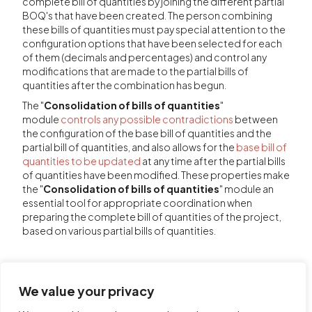
complete bill of quantities by joining the different partial
BOQ's that have been created. The person combining
these bills of quantities must pay special attention to the
configuration options that have been selected for each
of them (decimals and percentages) and control any
modifications that are made to the partial bills of
quantities after the combination has begun.
The "
Consolidation of bills of quantities
"
module
controls any possible contradictions
between
the configuration of the base bill of quantities and the
partial bill of quantities, and also allows for the
base bill of
quantities to be updated
at any time after the partial bills
of quantities have been modified. These properties make
the "
Consolidation of bills of quantities
" module an
essential tool for appropriate coordination when
preparing the complete bill of quantities of the project,
based on various partial bills of quantities.
We value your privacy
Share