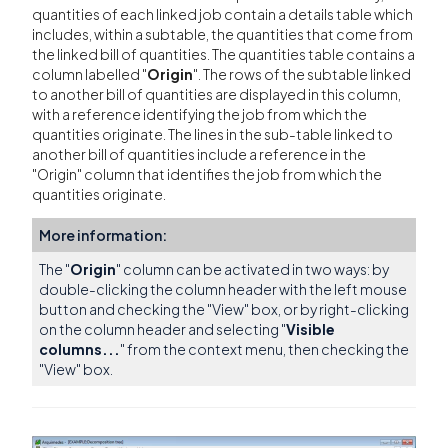
quantities of each linked job contain a details table which
includes, within a subtable, the quantities that come from
the linked bill of quantities. The quantities table contains a
column labelled "
Origin
". The rows of the subtable linked
to another bill of quantities are displayed in this column,
with a reference identifying the job from which the
quantities originate. The lines in the sub-table linked to
another bill of quantities include a reference in the
"Origin" column that identifies the job from which the
quantities originate.
More information:
The "
Origin
" column can be activated in two ways: by
double-clicking the column header with the left mouse
button and checking the "View" box, or by right-clicking
on the column header and selecting "
Visible
columns...
" from the context menu, then checking the
"View" box.