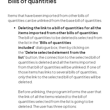
bills of quantities
Items that have been imported from other bills of
quantities can be unlinked from the base bill of quantities.
Deleting the link to a bill of quantities for all the
items imported from other bills of quantities
The bill of quantities to be deleted is selected from
the list in the "
Bills of quantities
included
" dialogue box, then by clicking on
the "
Delete selected element from the
list
" button, the connection to the selected bill of
quantities is deleted and all the items imported
from that bill of quantities will be unlinked. If one of
those items has links to several bills of quantities,
only the link to the selected bill of quantities will be
deleted.
Before unlinking, the program informs the user that
the link of all the items related to the bill of
quantities selected from the list is going to be
deleted. The user has three options: