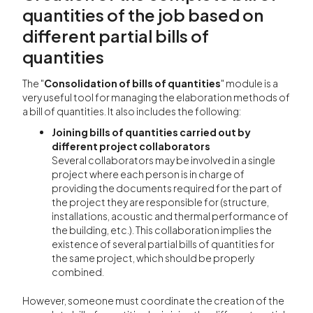
quantities of the job based on
different partial bills of
quantities
The "
Consolidation of bills of quantities
" module is a
very useful tool for managing the elaboration methods of
a bill of quantities. It also includes the following:
Joining bills of quantities carried out by
different project collaborators
Several collaborators may be involved in a single
project where each person is in charge of
providing the documents required for the part of
the project they are responsible for (structure,
installations, acoustic and thermal performance of
the building, etc.). This collaboration implies the
existence of several partial bills of quantities for
the same project, which should be properly
combined.
However, someone must coordinate the creation of the