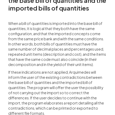
the base bill of quantities and the
imported bills of quantities
When a bill of quantities is imported into the base bill of
quantities, it is logical that they both have the same
configuration, and that the imported concepts come
from the same price bank and with the same conditions.
In other words, both bills of quantities must have the
same number of decimal places and percentages used,
repeated unit items (description and cost), and the items
that have the same code must also coincide (in their
decomposition and in the yield of their unit items).
If these indications are not applied, Arquimedes will
inform the user of the existing contradictions between
the base bill of quantities and the imported bill of
quantities. The program will offer the user the possibility
of not carrying out the import so to correct the
differences. If the user decides to continue with the
import, the program elaborates a report detailing all the
contradictions, which can be printed or exported to
different file formats.