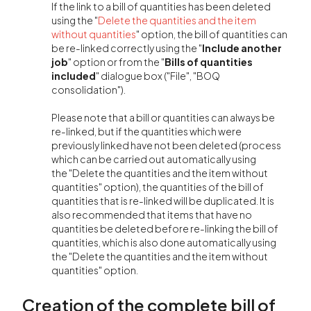
If the link to a bill of quantities has been deleted
using the "
Delete the quantities and the item
without quantities
" option, the bill of quantities can
be re-linked correctly using the "
Include another
job
" option or from the "
Bills of quantities
included
" dialogue box ("File", "BOQ
consolidation").
Please note that a bill or quantities can always be
re-linked, but if the quantities which were
previously linked have not been deleted (process
which can be carried out automatically using
the "Delete the quantities and the item without
quantities" option), the quantities of the bill of
quantities that is re-linked will be duplicated. It is
also recommended that items that have no
quantities be deleted before re-linking the bill of
quantities, which is also done automatically using
the "Delete the quantities and the item without
quantities" option.
Creation of the complete bill of