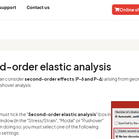
 support
Contact us
Online 
nalysis
-order elastic analysis
an consider
second-order effects
(
P-δ and P-Δ
) arising from geo
shover analysis.
must tick the "
Second-order elastic analysis
" box in
window (in the "Stress/Strain", "Modal" or "Pushover"
n doing so, you must select one of the following
 settings: