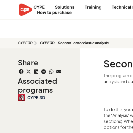
Skip
CYPE
Solutions
Training
Technical
to
How to purchase
content
CYPE 3D - Second-order elastic a
CYPE 3D
CYPE 3D - Second-order elastic analysis
Second
Share
The program c
Associated
analysis and pu
programs
CYPE 3D
To do this, you 
the "Analysis" 
sections). Whe
options for the