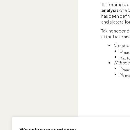
This example c
analysis
of a 
has been defin
and a lateral lo
Taking second
at the base an
No seco
D
max
Max. t
With sec
D
max
M
z ma
We value your privacy