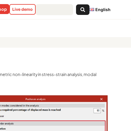
Search
shop
Live demo
English
...
metric non-linearity in stress-strain analysis, modal