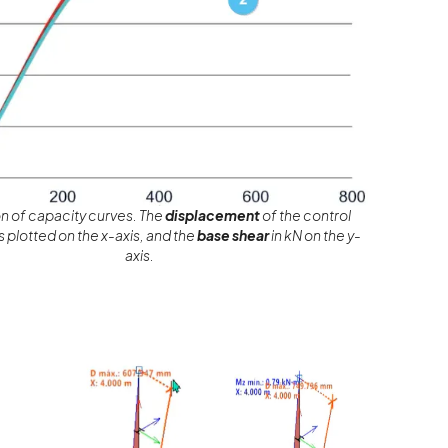
 of capacity curves. The
displacement
of the control
 plotted on the x-axis, and the
base shear
in kN on the y-
axis.