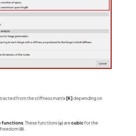
tracted from the stiffness matrix
[K]
depending on
 functions
. These functions (φ) are
cubic
for the
 freedom (θ).