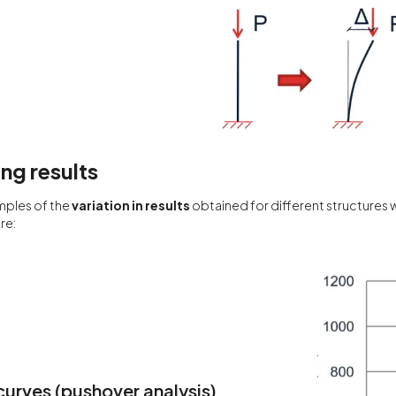
g results
mples of the
variation in results
obtained for different structures
re:
urves (pushover analysis)