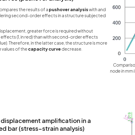
ompares the results of a
pushover analysis
with and
ering second-order effects in a structure subjected
isplacement, greater force is required without
ffects (1, in red) than with second-order effects
lue). Therefore, in the latter case, the structure is more
e values of the
capacity curve
decrease.
Comparison
node in mm is
 displacement amplification in a
 bar (stress–strain analysis)