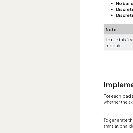
No bar 
Discret
Discret
Note:
To use this fe
module.
Impleme
For each load 
whether the axi
To generate th
translational 