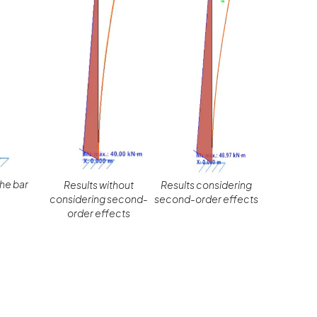
the bar
Results without
Results considering
considering second-
second-order effects
order effects