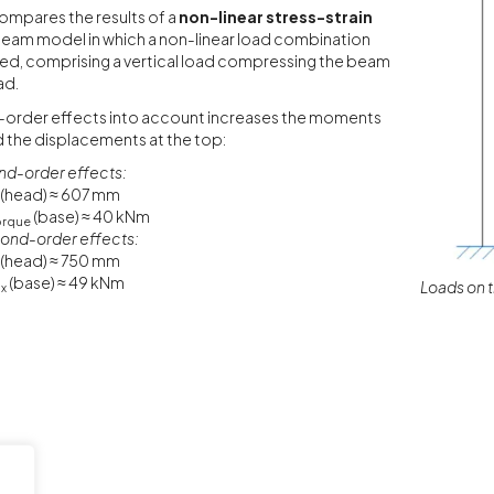
ompares the results of a
non-linear stress-strain
beam model in which a non-linear load combination
ed, comprising a vertical load compressing the beam
ad.
-order effects into account increases the moments
d the displacements at the top:
nd-order effects:
(head) ≈ 607 mm
(base) ≈ 40 kNm
orque
ond-order effects:
(head) ≈ 750 mm
(base) ≈ 49 kNm
Loads on 
x