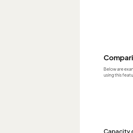
Comparin
Below are exa
using this featu
Capacity c