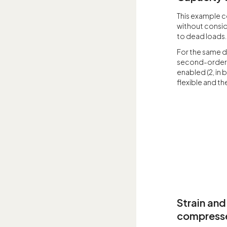
This example c
without consid
to dead loads.
For the same d
second-order e
enabled (2, in b
flexible and th
Strain and
compressed