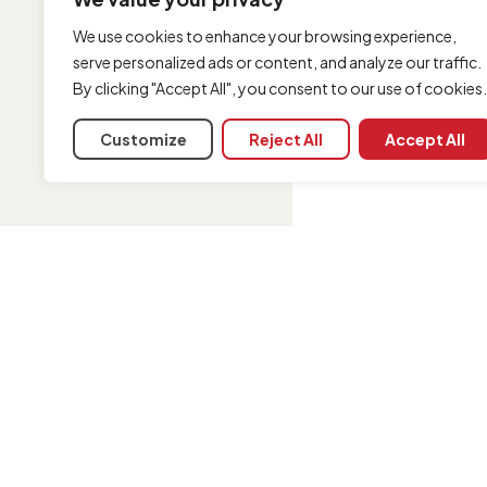
We use cookies to enhance your browsing experience,
serve personalized ads or content, and analyze our traffic.
By clicking "Accept All", you consent to our use of cookies.
Customize
Reject All
Accept All
INFORMATION
Contact us