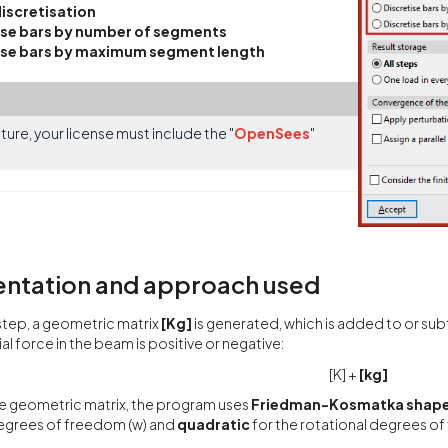
discretisation
ise bars by number of segments
ise bars by maximum segment length
ature, your license must include the "
OpenSees
"
ntation and approach used
step, a geometric matrix
[Kg]
is generated, which is added to or sub
al force in the beam is positive or negative:
[K] +
[kg]
e geometric matrix, the program uses
Friedman-Kosmatka shape
degrees of freedom (w) and
quadratic
for the rotational degrees of