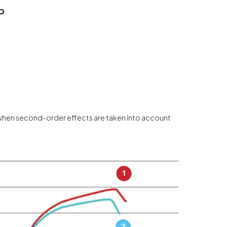
 when second-order effects are taken into account