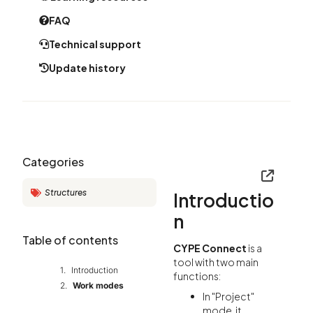
FAQ
Technical support
Update history
Categories
Structures
Introductio
n
Table of contents
CYPE Connect
is a
tool with two main
Introduction
functions:
Work modes
In "Project"
mode, it