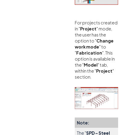
For projects created
in "
Project
" mode,
the user has the
option to "
Change
work mode
" to
"
Fabrication
". This
option is available in
the "
Model
" tab,
within the "
Project
"
section.
Note:
The "
SPD – Steel