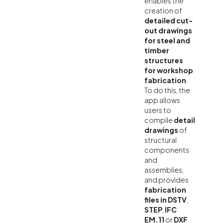
enables the
creation of
detailed cut-
out drawings
for steel and
timber
structures
for workshop
fabrication
.
To do this, the
app allows
users to
compile
detail
drawings
of
structural
components
and
assemblies,
and provides
fabrication
files in DSTV
,
STEP
,
IFC
EM.11
or
DXF