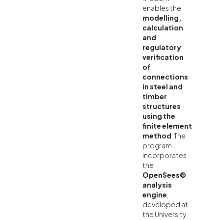
enables the
modelling,
calculation
and
regulatory
verification
of
connections
in steel and
timber
structures
using the
finite element
method
. The
program
incorporates
the
OpenSees©
analysis
engine
,
developed at
the University