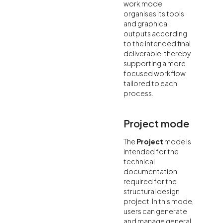
work mode
organises its tools
and graphical
outputs according
to the intended final
deliverable, thereby
supporting a more
focused workflow
tailored to each
process.
Project mode
The
Project
mode is
intended for the
technical
documentation
required for the
structural design
project. In this mode,
users can generate
and manage general