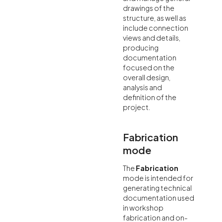
drawings of the
structure, as well as
include connection
views and details,
producing
documentation
focused on the
overall design,
analysis and
definition of the
project.
Fabrication
mode
The
Fabrication
mode is intended for
generating technical
documentation used
in workshop
fabrication and on-