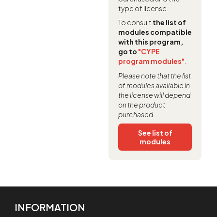
type of license.
To consult
the list of
modules compatible
with this program,
go to
"CYPE
program modules"
.
Please note that the list
of modules available in
the license will depend
on the product
purchased.
See list of
modules
INFORMATION