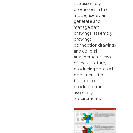
site assembly
processes. In this
mode, users can
generate and
manage part
drawings, assembly
drawings,
connection drawings
and general
arrangement views
of the structure,
producing detailed
documentation
tailored to
production and
assembly
requirements.