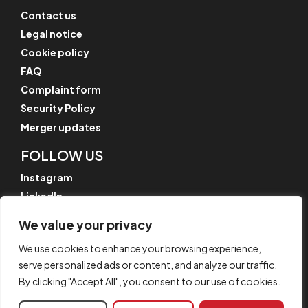
Contact us
Legal notice
Cookie policy
FAQ
Complaint form
Security Policy
Merger updates
FOLLOW US
Instagram
LinkedIn
YouTube
We value your privacy
We use cookies to enhance your browsing experience,
serve personalized ads or content, and analyze our traffic.
© CYPE Ingenieros, S.A.
By clicking "Accept All", you consent to our use of cookies.
Av. de Loring, 4
03003 Alicante, Spain