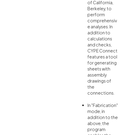
of California,
Berkeley, to
perform
comprehensiv
e analyses. In
addition to
calculations
and checks,
CYPE Connect
features a tool
for generating
sheets with
assembly
drawings of
the
connections.
In "Fabrication"
mode, in
addition to the
above, the
program