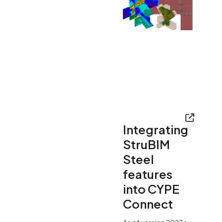
Integrating
StruBIM
Steel
features
into CYPE
Connect