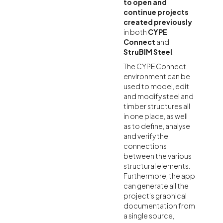
to open and
continue projects
created previously
in both
CYPE
Connect
and
StruBIM Steel
.
The CYPE Connect
environment can be
used to model, edit
and modify steel and
timber structures all
in one place, as well
as to define, analyse
and verify the
connections
between the various
structural elements.
Furthermore, the app
can generate all the
project’s graphical
documentation from
a single source,