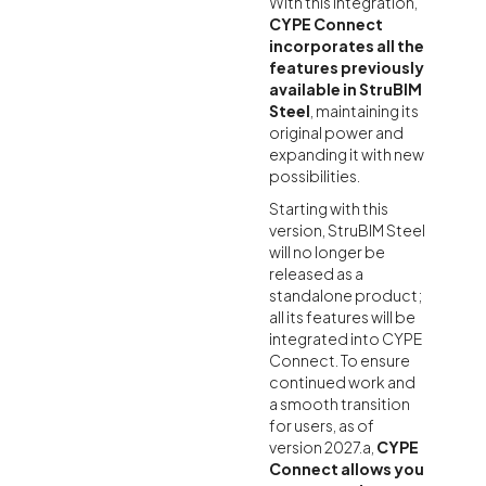
With this integration,
CYPE Connect
incorporates all the
features previously
available in StruBIM
Steel
, maintaining its
original power and
expanding it with new
possibilities.
Starting with this
version, StruBIM Steel
will no longer be
released as a
standalone product;
all its features will be
integrated into CYPE
Connect. To ensure
continued work and
a smooth transition
for users, as of
version 2027.a,
CYPE
Connect allows you