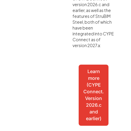
version 2026.c and
earlier, as well as the
features of StruBIM
Steel, both of which
have been
integrated into CYPE
Connect as of
version 2027.a:
Learn
more
(CYPE
Connect.
Version
2026.c
and
earlier)