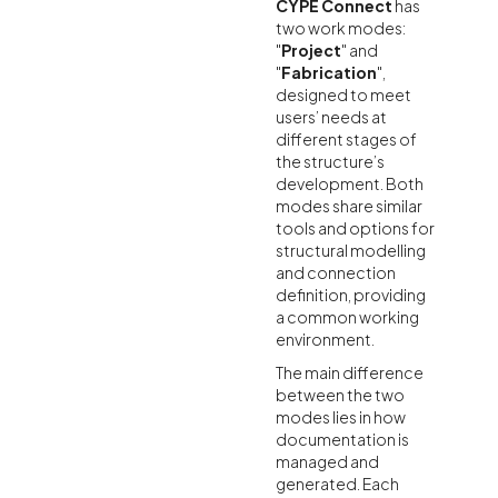
CYPE Connect
has
two work modes:
"
Project
" and
"
Fabrication
",
designed to meet
users’ needs at
different stages of
the structure’s
development. Both
modes share similar
tools and options for
structural modelling
and connection
definition, providing
a common working
environment.
The main difference
between the two
modes lies in how
documentation is
managed and
generated. Each