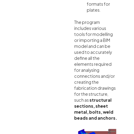
formats for
plates.
The program
includes various
tools for modelling
or importing a BIM
model and can be
used to accurately
define all the
elements required
for analysing
connections and/or
creating the
fabrication drawings
for the structure,
such as
structural
sections, sheet
metal, bolts, weld
beads and anchors.