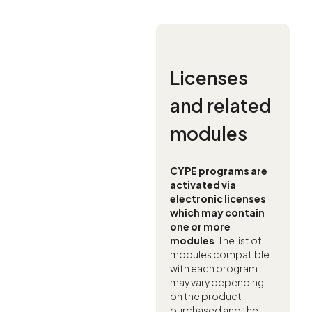
Licenses
and related
modules
CYPE programs are
activated via
electronic licenses
which may contain
one or more
modules
. The list of
modules compatible
with each program
may vary depending
on the product
purchased and the