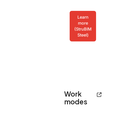
Learn
more
(StruBIM
Steel)
Work
modes