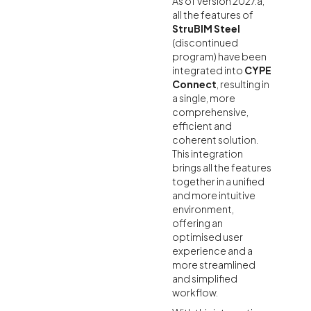
As of version 2027.a,
all the features of
StruBIM Steel
(discontinued
program) have been
integrated into
CYPE
Connect
, resulting in
a single, more
comprehensive,
efficient and
coherent solution.
This integration
brings all the features
together in a unified
and more intuitive
environment,
offering an
optimised user
experience and a
more streamlined
and simplified
workflow.