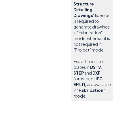
Structure
Detailing
Drawings
" licence
is required to
generate drawings
in "Fabrication"
mode, whereas it is
not required in
"Project" mode.
Export tools for
plates in
DSTV
,
STEP
and
DXF
formats, or
IFC
EM.11,
are available
in "
Fabrication
"
mode.