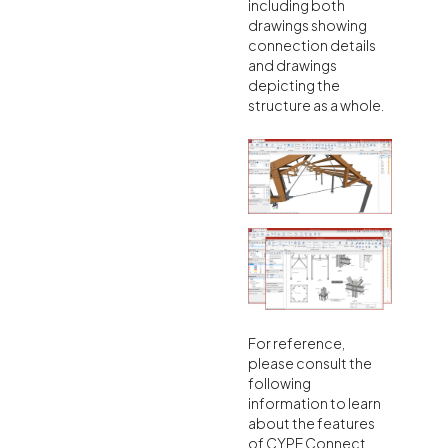
including both
drawings showing
connection details
and drawings
depicting the
structure as a whole.
For reference,
please consult the
following
information to learn
about the features
of CYPE Connect