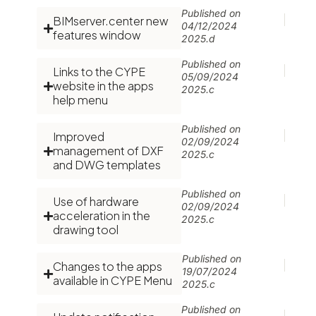
Published on
BIMserver.center new
04/12/2024
features window
2025.d
Published on
Links to the CYPE
05/09/2024
website in the apps
2025.c
help menu
Published on
Improved
02/09/2024
management of DXF
2025.c
and DWG templates
Published on
Use of hardware
02/09/2024
acceleration in the
2025.c
drawing tool
Published on
Changes to the apps
19/07/2024
available in CYPE Menu
2025.c
Published on