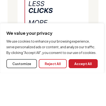
We value your privacy
We use cookies to enhance your browsing experience,
serve personalized ads or content, and analyze our traffic.
By clicking "Accept All", you consent to our use of cookies.
Customize
Reject All
Accept All