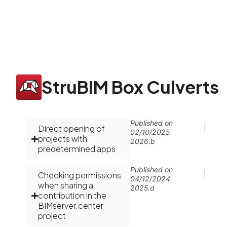
StruBIM Box Culverts
Published on
Direct opening of
02/10/2025
projects with
2026.b
predetermined apps
Published on
Checking permissions
04/12/2024
when sharing a
2025.d
contribution in the
BIMserver.center
project