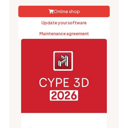
Online shop
Update your software
Maintenance agreement