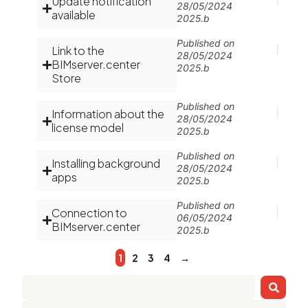
Update notification
28/05/2024
available
2025.b
Published on
Link to the
28/05/2024
BIMserver.center
2025.b
Store
Published on
Information about the
28/05/2024
license model
2025.b
Published on
Installing background
28/05/2024
apps
2025.b
Published on
Connection to
06/05/2024
BIMserver.center
2025.b
1
2
3
4
→