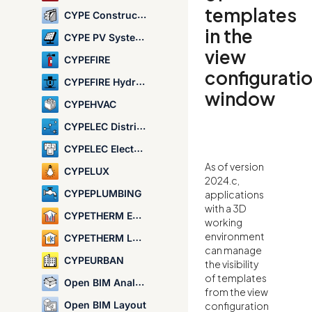
templates
CYPE Construction Systems
in the
CYPE PV Systems
view
CYPEFIRE
configurati
CYPEFIRE Hydraulic Systems
window
CYPEHVAC
CYPELEC Distribution
CYPELEC Electrical Mechanisms
As of version
CYPELUX
2024.c,
CYPEPLUMBING
applications
with a 3D
CYPETHERM EPlus
working
environment
CYPETHERM LOADS
can manage
CYPEURBAN
the visibility
of templates
Open BIM Analytical Model
from the view
Open BIM Layout
configuration