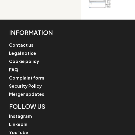
INFORMATION
Contact us
Legal notice
Cookie policy
FAQ
Complaint form
Security Policy
Merger updates
FOLLOW US
Instagram
LinkedIn
YouTube