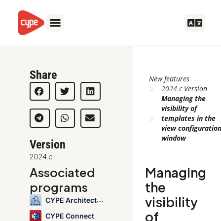
Skip
to
content
Share
New features
2024.c
Version
Managing the
visibility of
templates in the
view configuratio
window
Version
2024.c
Managing
Associated
the
programs
visibility
CYPE Architecture
of
CYPE Connect