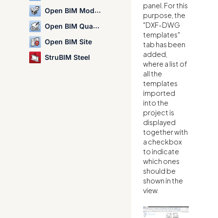
panel. For this
Open BIM Model Checker
purpose, the
"DXF-DWG
Open BIM Quantities
templates"
Open BIM Site
tab has been
added,
StruBIM Steel
where a list of
all the
templates
imported
into the
project is
displayed
together with
a checkbox
to indicate
which ones
should be
shown in the
view.