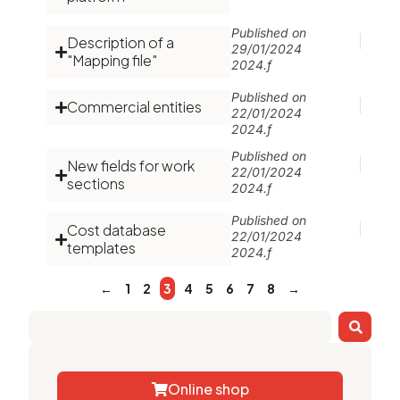
Published on
Description of a
29/01/2024
"Mapping file"
2024.f
Published on
Commercial entities
22/01/2024
2024.f
Published on
New fields for work
22/01/2024
sections
2024.f
Published on
Cost database
22/01/2024
templates
2024.f
←
1
2
3
4
5
6
7
8
→
Online shop