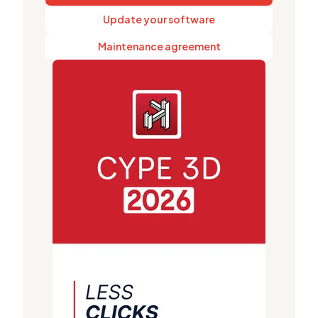
Update your software
Maintenance agreement