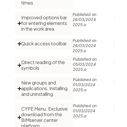
times
Published on
Improved options bar
26/03/2024
for entering elements
2025.a
in the work area
Published on
Quick access toolbar
26/03/2024
2025.a
Published on
Direct reading of the
05/03/2024
symbols
2025.a
Published on
New groups and
01/03/2024
applications. Installing
2025.a
and uninstalling
Published on
CYPE Menu. Exclusive
01/03/2024
download from the
2025.a
BIMserver.center
platform