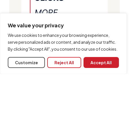
We value your privacy
We use cookies to enhance your browsing experience,
serve personalized ads or content, and analyze our traffic.
By clicking "Accept All", you consent to our use of cookies.
Customize
Reject All
Accept All