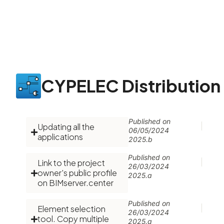
CYPELEC Distribution
Published on
Updating all the
06/05/2024
applications
2025.b
Published on
Link to the project
26/03/2024
owner's public profile
2025.a
on BIMserver.center
Published on
Element selection
26/03/2024
tool. Copy multiple
2025.a