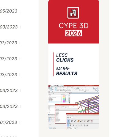
/05/2023
/03/2023
/03/2023
/03/2023
/03/2023
/03/2023
/03/2023
/01/2023