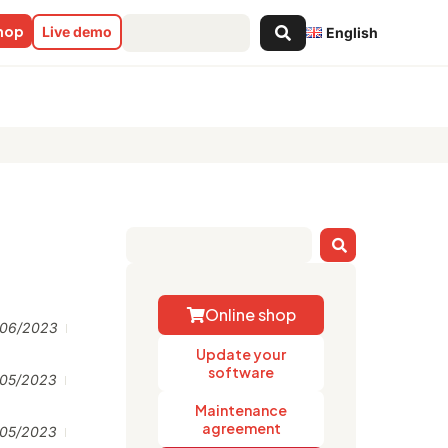
Search
shop
Live demo
English
...
Online shop
/06/2023
Update your
software
/05/2023
Maintenance
agreement
/05/2023