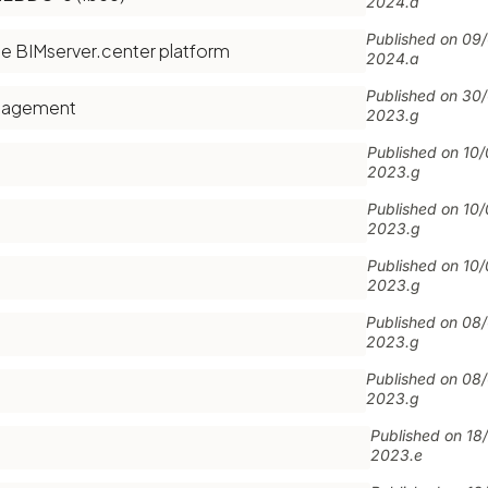
2024.a
Published on
09
e BIMserver.center platform
2024.a
Published on
30
anagement
2023.g
Published on
10
2023.g
Published on
10
2023.g
Published on
10
2023.g
Published on
08
2023.g
Published on
08
2023.g
Published on
18
2023.e