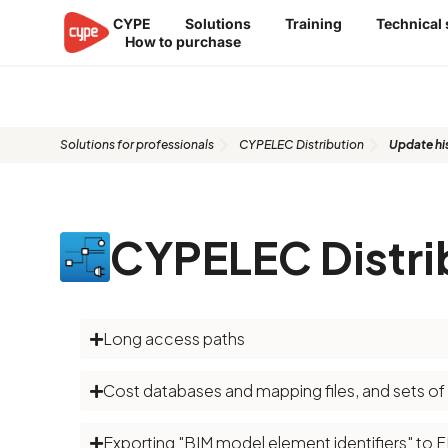
Skip
CYPE
Solutions
Training
Technical
to
How to purchase
content
Update history​​
Solutions for professionals
CYPELEC Distribution
Update his
CYPELEC Distri
Long access paths
Cost databases and mapping files, and sets o
Exporting "BIM model element identifiers" to 