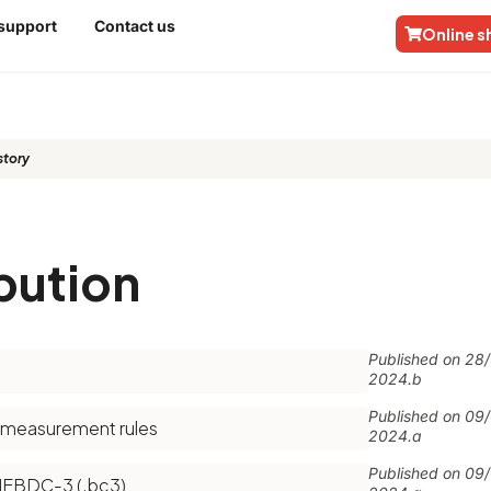
 support
Contact us
Online 
tory​
bution
Published on
28
2024.b
Published on
09
f measurement rules
2024.a
Published on
09
FIEBDC-3 (.bc3)