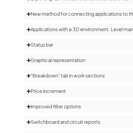
New method for connecting applications to th
Applications with a 3D environment. Level m
Status bar
Graphical representation
"Breakdown" tab in work sections
Price increment
Improved filter options
Switchboard and circuit reports