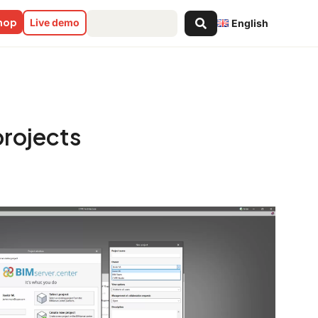
Search
shop
Live demo
English
...
projects