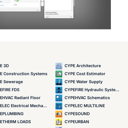
E 3D
CYPE Architecture
E Construction Systems
CYPE Cost Estimator
E Sewerage
CYPE Water Supply
EFIRE FDS
CYPEFIRE Hydraulic Systems
EHVAC Radiant Floor
CYPEHVAC Schematics
LEC Electrical Mechanisms
CYPELEC MULTILINE
EPLUMBING
CYPESOUND
ETHERM LOADS
CYPEURBAN