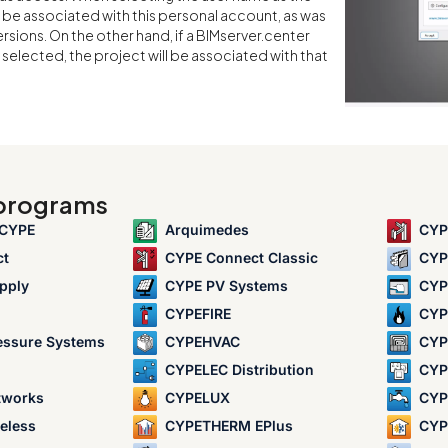
l be associated with this personal account, as was
ersions. On the other hand, if a BIMserver.center
selected, the project will be associated with that
 programs
 CYPE
Arquimedes
CYP
ct
CYPE Connect Classic
CYP
pply
CYPE PV Systems
CYP
CYPEFIRE
CYP
essure Systems
CYPEHVAC
CYP
CYPELEC Distribution
CYPE
tworks
CYPELUX
CYP
eless
CYPETHERM EPlus
CYP