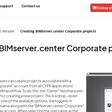
 support
Contact us
Online 
b
Version
Creating BIMserver.center Corporate projects
BIMserver.center Corporate 
 users can create projects associated with a
rporate" account from all CYPE applications
IM workflow. To do this, the "Owner" field has been
or creating a new project. This is a drop-down
 one of the available options, the logged-in
 name along with the "BIMserver.center Corporate"
has access. When selecting the user name as the