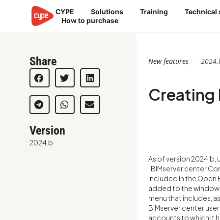
Skip
CYPE
Solutions
Training
Technical
to
How to purchase
content
Share
New features
2024.
Creating 
Version
2024.b
As of version 2024.b,
"BIMserver.center Co
included in the Open B
added to the window f
menu that includes, as
BIMserver.center user
accounts to which it 