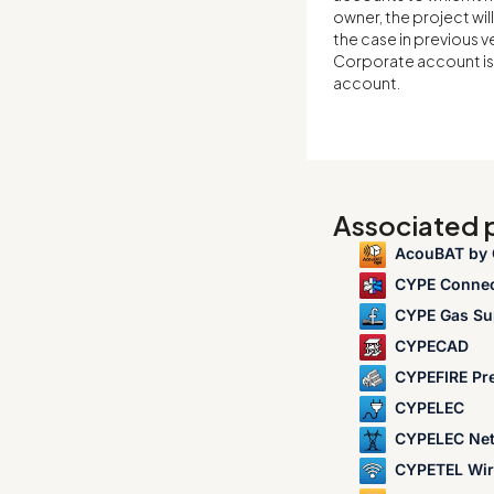
owner, the project wil
the case in previous v
Corporate account is 
account.
Associated
AcouBAT by
CYPE Conne
CYPE Gas Su
CYPECAD
CYPEFIRE Pr
CYPELEC
CYPELEC Ne
CYPETEL Wir