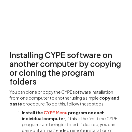
Installing CYPE software on
another computer by copying
or cloning the program
folders
You can clone or copy the CYPE software installation
from one computer to another using a simple
copy and
paste
procedure. To do this, follow these steps:
Install the
CYPE Menu
program on each
individual computer
, if this is the first time CYPE
programs are being installed. If desired, you can
carry out an unattended remote installation of