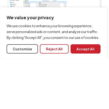
We value your privacy
We use cookies to enhance your browsing experience,
serve personalized ads or content, and analyze our traffic.
Finally,
paste the folder
you copied earlier onto
By clicking "Accept All", you consent to our use of cookies.
the other computer where you wish to install the
CYPE programs. You can place it in any folder of
Customize
Reject All
Accept All
your choice, but we recommend using a folder
path equivalent to the one generated during the
installation of the programs on the first computer.
Share