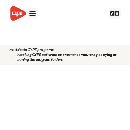
Skip
to
content
Modules in CYPE programs
Installing CYPE software on another computer by copying or
cloning the program folders