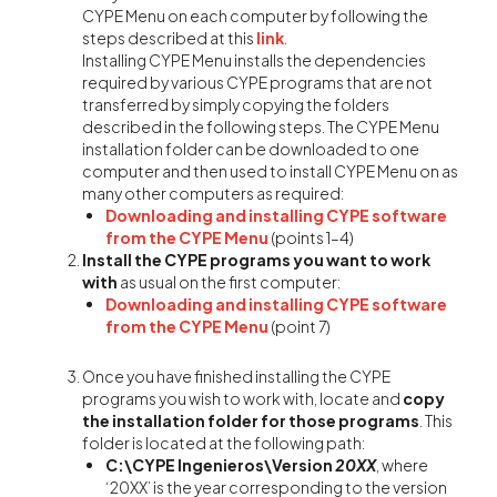
CYPE Menu on each computer by following the
steps described at this
link
.
Installing CYPE Menu installs the dependencies
required by various CYPE programs that are not
transferred by simply copying the folders
described in the following steps. The CYPE Menu
installation folder can be downloaded to one
computer and then used to install CYPE Menu on as
many other computers as required:
Downloading and installing CYPE software
from the CYPE Menu
(points 1–4)
Install the CYPE programs you want to work
with
as usual on the first computer:
Downloading and installing CYPE software
from the CYPE Menu
(point 7)
Once you have finished installing the CYPE
programs you wish to work with, locate and
copy
the installation folder for those programs
. This
folder is located at the following path:
C:\CYPE Ingenieros\Version
20XX
, where
‘20XX’ is the year corresponding to the version