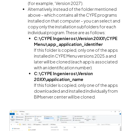
(for example, ‘Version 2027’).
Alternatively, instead of the folder mentioned
above – which contains all the CYPE programs
installed on that computer – you can select and
copy only the installation subfolders for each
individual program. These are as follows:
C:\CYPE Ingenieros\
Version 20XX
\CYPE
Menu\app
_application_identifier
If this folder is copied, only one of the apps
installed in CYPE Menu versions 2025.a and
later will be cloned (each app is associated
with an identification number).
C:\CYPE Ingenieros\
Version
20XX
\
application_name
If this folder is copied, only one of the apps
downloaded and installed individually from
BIMserver.center will be cloned.