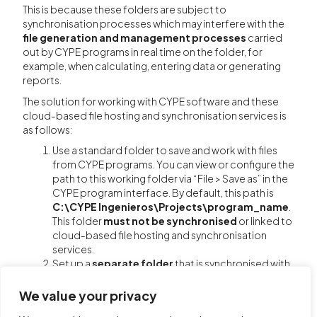
This is because these folders are subject to
synchronisation processes which may interfere with the
file generation and management processes
carried
out by CYPE programs in real time on the folder, for
example, when calculating, entering data or generating
reports.
The solution for working with CYPE software and these
cloud-based file hosting and synchronisation services is
as follows:
Use a standard folder to save and work with files
from CYPE programs. You can view or configure the
path to this working folder via “File > Save as” in the
CYPE program interface. By default, this path is
C:\CYPE Ingenieros\Projects\program_name
.
This folder
must not be synchronised
or linked to
cloud-based file hosting and synchronisation
services.
Set up a
separate folder
that is synchronised with
and linked to your cloud storage service. Do not
save or work directly in this folder from within CYPE.
We value your privacy
For instructions on setting up the folder, refer to