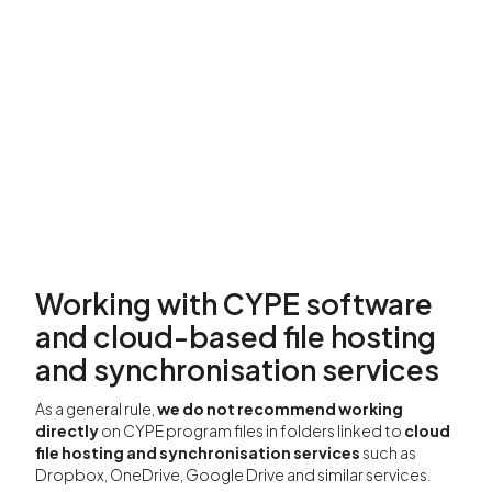
Working with CYPE software
and cloud-based file hosting
and synchronisation services
As a general rule,
we do not recommend working
directly
on CYPE program files in folders linked to
cloud
file hosting and synchronisation services
such as
Dropbox, OneDrive, Google Drive and similar services.