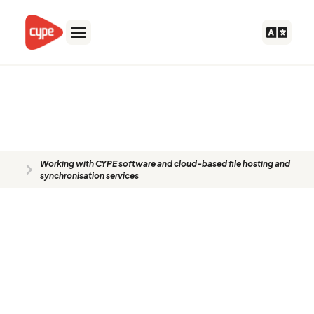
Skip
to
content
Working with CYPE software and
cloud-based file hosting and
synchronisation services
Working with CYPE software and cloud-based file hosting and
synchronisation services