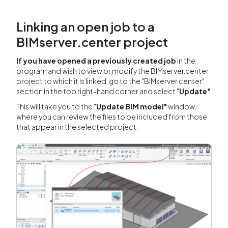
Linking an open job to a
BIMserver.center project
If you have opened a previously created job
in the
program and wish to view or modify the BIMserver.center
project to which it is linked, go to the "BIMserver.center"
section in the top right-hand corner and select "
Update"
.
This will take you to the "
Update BIM model"
window,
where you can review the files to be included from those
that appear in the selected project.