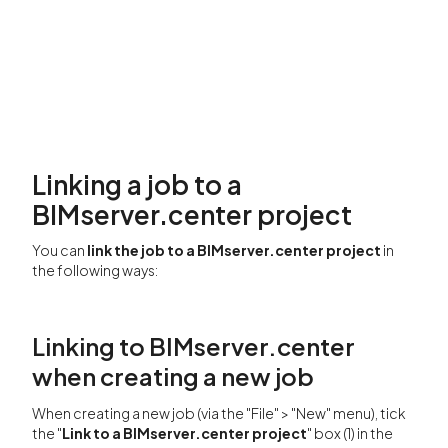
Linking a job to a
BIMserver.center project
You can
link the job to a BIMserver.center project
in
the following ways:
Linking to BIMserver.center
when creating a new job
When creating a new job (via the "File" > "New" menu), tick
the "
Link to a BIMserver.center project
" box (1) in the