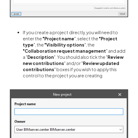
If you create a project directly, you will need to
enter the
"Project name
", select the
"Project
type
", the
"Visibility options
", the
"Collaboration request management
" and add
a "
Description
". You should also tick the "
Review
new contributions
" and/or "
Review updated
contributions
" boxes if you wish to apply this
control to the project you are creating.