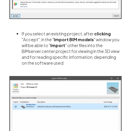
If you select an existing project, after
clicking
"Accept", in the "
Import BIM models
" window you
will be able to "
Import
" other files into the
BIMserver.center project for viewing in the 3D view
and for reading specific information, depending
on the software used.