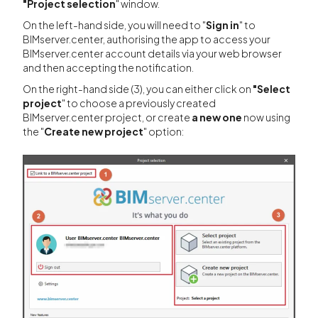
"Project
selection
" window.
On the left-hand side, you will need to "
Sign in
" to
BIMserver.center, authorising the app to access your
BIMserver.center account details via your web browser
and then accepting the notification.
On the right-hand side (3), you can either click on
"Select
project
" to choose a previously created
BIMserver.center project, or create
a new one
now using
the "
Create new project
" option: