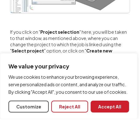
If you click on "
Project selection
" here, you will be taken
to that window, as mentioned above, where you can
change the project to which the job is linked using the
"
Select project
" option, or click on "
Create new
project
" to create a new BIMserver.center project at this
point and link the job to it.
We value your privacy
We use cookies to enhance your browsing experience,
serve personalized ads or content, and analyze our traffic.
By clicking "Accept All", you consent to our use of cookies.
Customize
Reject All
Accept All