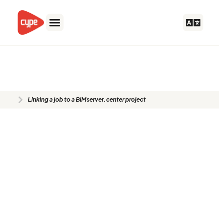
Skip
to
content
Linking a job to a
BIMserver.center project
Linking a job to a BIMserver.center project